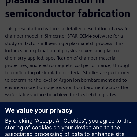
semiconductor fabrication
This presentation features a detailed description of a wafer
chamber model in Simcenter STAR-CCM+ software for a
study on factors influencing a plasma etch process. This
includes an explanation of physics solvers and plasma
chemistry applied, specification of chamber material
properties, and electromagnetic coil performance, through
to configuring of simulation criteria. Studies are performed
to determine the level of Argon ion bombardment and to
ensure a more homogenous ion bombardment across the
wafer table surface to achieve the best etching rates.
Key results evaluated:
Electron energy source and electron number density
Electron temperature</li><li>Ion concentration and ion
bombardment rates at table surface