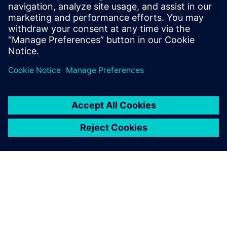
Register to view this on-demand webinar if you are active
in the development of a semiconductor manufacturing
process involving plasma or in the design of semiconductor
equipment to learn how to apply multiphysics simulation
software to model a plasma process.