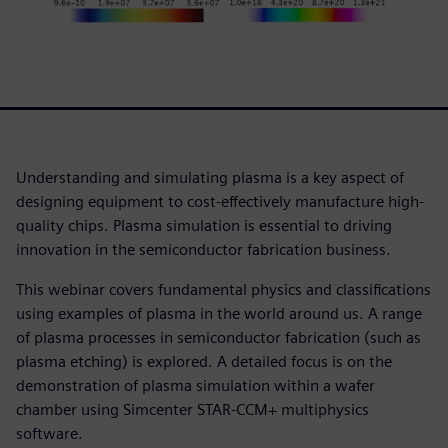
Understanding and simulating plasma is a key aspect of
designing equipment to cost-effectively manufacture high-
quality chips. Plasma simulation is essential to driving
innovation in the semiconductor fabrication business.
This webinar covers fundamental physics and classifications
using examples of plasma in the world around us. A range
of plasma processes in semiconductor fabrication (such as
plasma etching) is explored. A detailed focus is on the
demonstration of plasma simulation within a wafer
chamber using Simcenter STAR-CCM+ multiphysics
software.