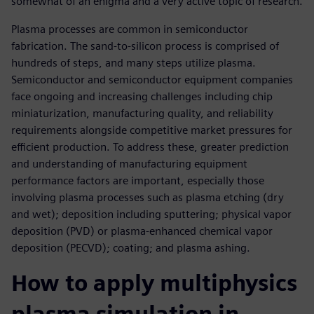
somewhat of an enigma and a very active topic of research.
Plasma processes are common in semiconductor
fabrication. The sand-to-silicon process is comprised of
hundreds of steps, and many steps utilize plasma.
Semiconductor and semiconductor equipment companies
face ongoing and increasing challenges including chip
miniaturization, manufacturing quality, and reliability
requirements alongside competitive market pressures for
efficient production. To address these, greater prediction
and understanding of manufacturing equipment
performance factors are important, especially those
involving plasma processes such as plasma etching (dry
and wet); deposition including sputtering; physical vapor
deposition (PVD) or plasma-enhanced chemical vapor
deposition (PECVD); coating; and plasma ashing.
How to apply multiphysics
plasma simulation in