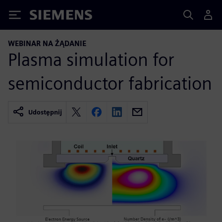
Siemens
WEBINAR NA ŻĄDANIE
Plasma simulation for
semiconductor fabrication
Udostępnij