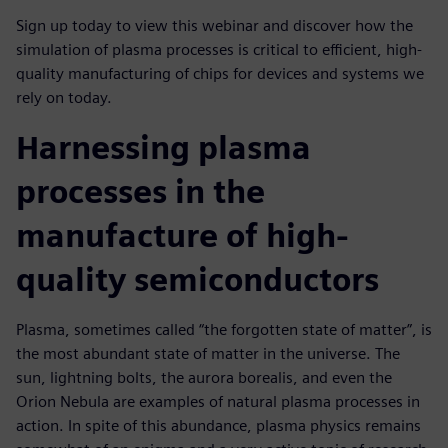
Sign up today to view this webinar and discover how the
simulation of plasma processes is critical to efficient, high-
quality manufacturing of chips for devices and systems we
rely on today.
Harnessing plasma
processes in the
manufacture of high-
quality semiconductors
Plasma, sometimes called “the forgotten state of matter”, is
the most abundant state of matter in the universe. The
sun, lightning bolts, the aurora borealis, and even the
Orion Nebula are examples of natural plasma processes in
action. In spite of this abundance, plasma physics remains