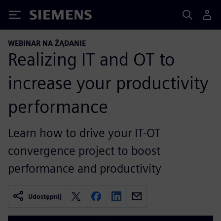
Siemens
WEBINAR NA ŻĄDANIE
Realizing IT and OT to
increase your productivity
performance
Learn how to drive your IT-OT
convergence project to boost
performance and productivity
Udostępnij