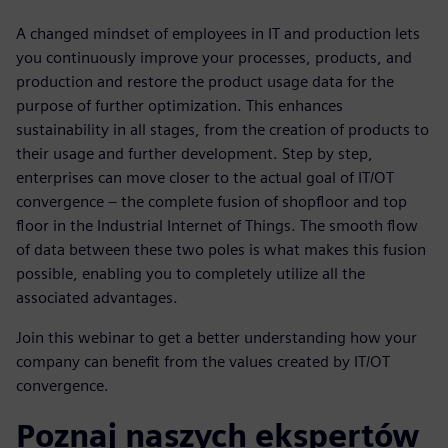
A changed mindset of employees in IT and production lets
you continuously improve your processes, products, and
production and restore the product usage data for the
purpose of further optimization. This enhances
sustainability in all stages, from the creation of products to
their usage and further development. Step by step,
enterprises can move closer to the actual goal of IT/OT
convergence – the complete fusion of shopfloor and top
floor in the Industrial Internet of Things. The smooth flow
of data between these two poles is what makes this fusion
possible, enabling you to completely utilize all the
associated advantages.
Join this webinar to get a better understanding how your
company can benefit from the values created by IT/OT
convergence.
Poznaj naszych ekspertów