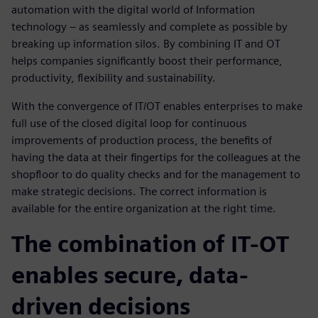
automation with the digital world of Information
technology – as seamlessly and complete as possible by
breaking up information silos. By combining IT and OT
helps companies significantly boost their performance,
productivity, flexibility and sustainability.
With the convergence of IT/OT enables enterprises to make
full use of the closed digital loop for continuous
improvements of production process, the benefits of
having the data at their fingertips for the colleagues at the
shopfloor to do quality checks and for the management to
make strategic decisions. The correct information is
available for the entire organization at the right time.
The combination of IT-OT
enables secure, data-
driven decisions