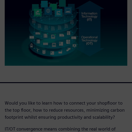
Would you like to learn how to connect your shopfloor to
the top floor, how to reduce resources, minimizing carbon
footprint whilst ensuring productivity and scalability?
IT/OT convergence means combining the real world of