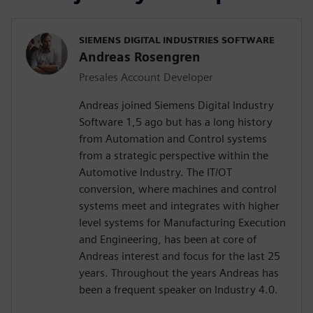
SIEMENS DIGITAL INDUSTRIES SOFTWARE
Andreas Rosengren
Presales Account Developer
Andreas joined Siemens Digital Industry
Software 1,5 ago but has a long history
from Automation and Control systems
from a strategic perspective within the
Automotive Industry. The IT/OT
conversion, where machines and control
systems meet and integrates with higher
level systems for Manufacturing Execution
and Engineering, has been at core of
Andreas interest and focus for the last 25
years. Throughout the years Andreas has
been a frequent speaker on Industry 4.0.