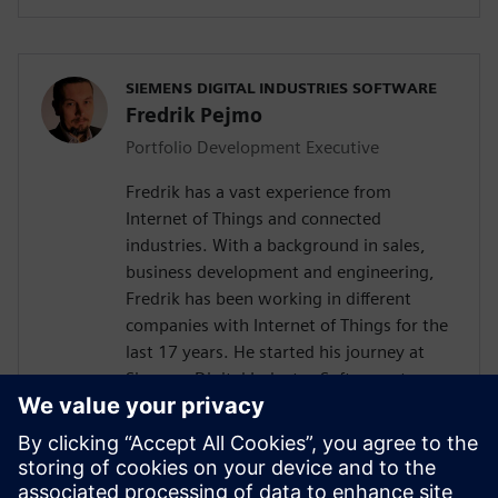
SIEMENS DIGITAL INDUSTRIES SOFTWARE
Fredrik Pejmo
Portfolio Development Executive
Fredrik has a vast experience from
Internet of Things and connected
industries. With a background in sales,
business development and engineering,
Fredrik has been working in different
companies with Internet of Things for the
last 17 years. He started his journey at
Siemens Digital Industry Software, two
years ago with the responsibility to
support the Nordic organization with
Industrial IoT competence towards
customers and partners. Fredrik is an