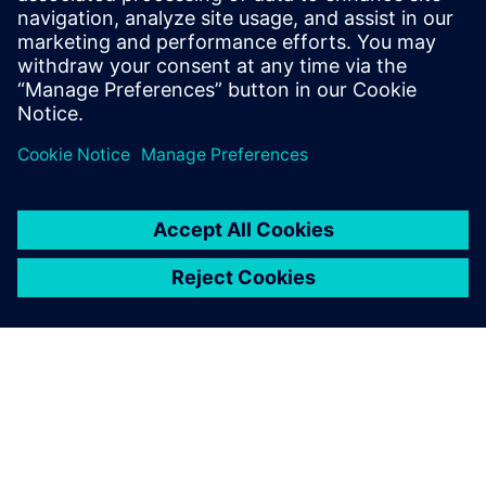
expert in IT-OT convergence and Industrial
IoT, assisting industrial companies to
accelerate their digital transformation
journey.