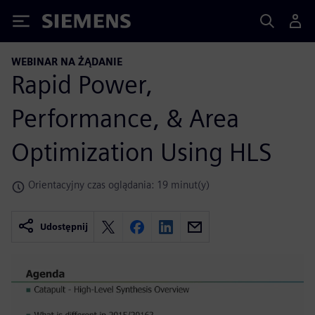
Siemens
WEBINAR NA ŻĄDANIE
Rapid Power,
Performance, & Area
Optimization Using HLS
Orientacyjny czas oglądania: 19 minut(y)
Udostępnij