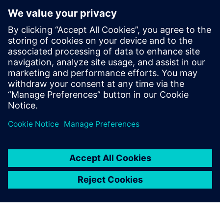
Microarchitecture transformations
HLS optimizations
Analysis
How HLS addresses RTL reuse limitations
Who Should View
RTL designers
Hardware architects
Managers interested in moving up to HLS