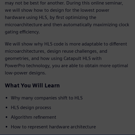
may not be best for another. During this online seminar,
we will show how to design for the lowest power
hardware using HLS, by first optimizing the
microarchitecture and then automatically maximizing clock
gating efficiency.
We will show why HLS code is more adaptable to different
microarchitectures, design reuse challenges, and
geometries, and how using Catapult HLS with
PowerPro technology, you are able to obtain more optimal
low-power designs.
What You Will Learn
Why many companies shift to HLS
HLS design process
Algorithm refinement
How to represent hardware architecture