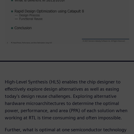
High-Level Synthesis (HLS) enables the chip designer to
effectively explore design alternatives as well as easing
today's design reuse challenges. Exploring alternative
hardware microarchitectures to determine the optimal
power, performance, and area (PPA) of each solution when
working at RTL is time consuming and often impossible.
Further, what is optimal at one semiconductor technology