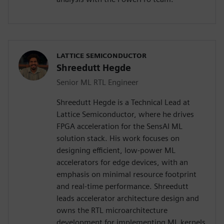
LATTICE SEMICONDUCTOR
Shreedutt Hegde
Senior ML RTL Engineer
Shreedutt Hegde is a Technical Lead at
Lattice Semiconductor, where he drives
FPGA acceleration for the SensAI ML
solution stack. His work focuses on
designing efficient, low-power ML
accelerators for edge devices, with an
emphasis on minimal resource footprint
and real-time performance. Shreedutt
leads accelerator architecture design and
owns the RTL microarchitecture
development for implementing ML kernels