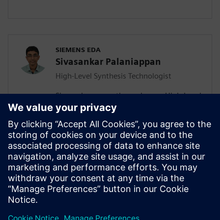
SIEMENS EDA
Sivasankar Palaniappan
High-Level Synthesis Technologist
Sivasankar currently works as a High-Level
Synthesis Technologist in the Marketing
division of the Catapult team. He joined
Siemens in July 2020 as an Associate
Rotation Engineer and migrated to the
new role a year later. Sivasankar has a MS
in Electrical and Computer Engineering,
focusing on Computer Engineering from
University of California San Diego.