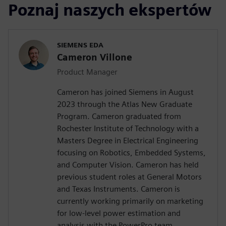
Poznaj naszych ekspertów
SIEMENS EDA
Cameron Villone
Product Manager
Cameron has joined Siemens in August
2023 through the Atlas New Graduate
Program. Cameron graduated from
Rochester Institute of Technology with a
Masters Degree in Electrical Engineering
focusing on Robotics, Embedded Systems,
and Computer Vision. Cameron has held
previous student roles at General Motors
and Texas Instruments. Cameron is
currently working primarily on marketing
for low-level power estimation and
analysis with the PowerPro team.