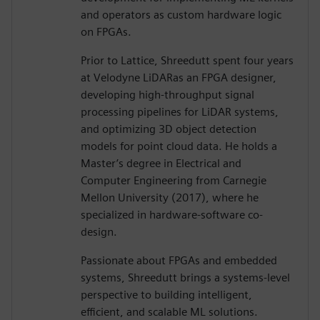
and operators as custom hardware logic
on FPGAs.
Prior to Lattice, Shreedutt spent four years
at Velodyne LiDARas an FPGA designer,
developing high-throughput signal
processing pipelines for LiDAR systems,
and optimizing 3D object detection
models for point cloud data. He holds a
Master’s degree in Electrical and
Computer Engineering from Carnegie
Mellon University (2017), where he
specialized in hardware-software co-
design.
Passionate about FPGAs and embedded
systems, Shreedutt brings a systems-level
perspective to building intelligent,
efficient, and scalable ML solutions.