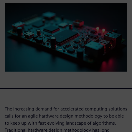
The increasing demand for accelerated computing solutions
calls for an agile hardware design methodology to be able
to keep up with fast evolving landscape of algorithms.
Traditional hardware design methodology has long