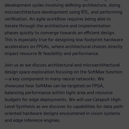
development cycles involving defining architecture, doing
microarchitecture development using RTL, and performing
verification. An agile workflow requires being able to
iterate through the architecture and implementation
phases quickly to converge towards an efficient design.
This is especially true for designing low footprint hardware
accelerators on FPGAs, where architectural choices directly
impact resource fit feasibility and performance.
Join us as we discuss architectural and microarchitectural
design space exploration focusing on the SoftMax function
—a key component in many neural networks. We
showcase how SoftMax can be targeted on FPGA,
balancing performance within tight area and resource
budgets for edge deployments. We will use Catapult High-
Level Synthesis as we discover its capabilities for data path-
oriented hardware designs encountered in vision systems
and edge inference engines.