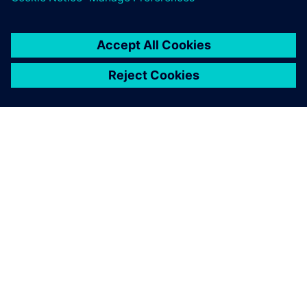
O FIRMIE SIEMENS
INFORMACJE O FIRMIE