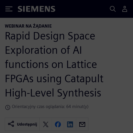
Siemens
WEBINAR NA ŻĄDANIE
Rapid Design Space
Exploration of AI
functions on Lattice
FPGAs using Catapult
High-Level Synthesis
Orientacyjny czas oglądania: 64 minut(y)
Udostępnij