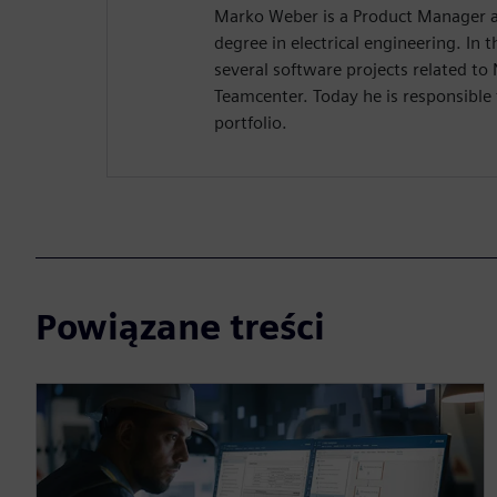
Marko Weber is a Product Manager a
degree in electrical engineering. In
several software projects related to
Teamcenter. Today he is responsible 
portfolio.
Powiązane treści