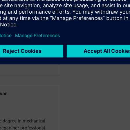
facturing
 Siemens Digital Industries
e started her journey at
iness enablement team of
nt. Before joining
ns in quality management
he also covered project
ied Project Management
WARE
ce degree in mechanical
 began her professional