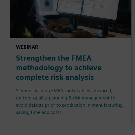
WEBINAR
Strengthen the FMEA
methodology to achieve
complete risk analysis
Siemens leading FMEA tool enables advanced,
upfront quality planning & risk management to
avoid defects prior to production in manufacturing,
saving time and costs.