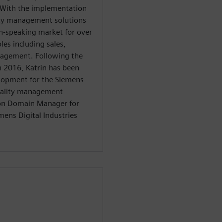
. With the implementation
lity management solutions
n-speaking market for over
les including sales,
nagement. Following the
in 2016, Katrin has been
elopment for the Siemens
quality management
tion Domain Manager for
mens Digital Industries