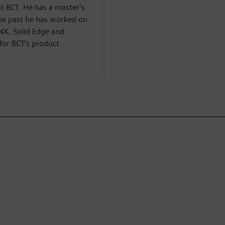
t BCT. He has a master’s
 the past he has worked on
 NX, Solid Edge and
for BCT’s product