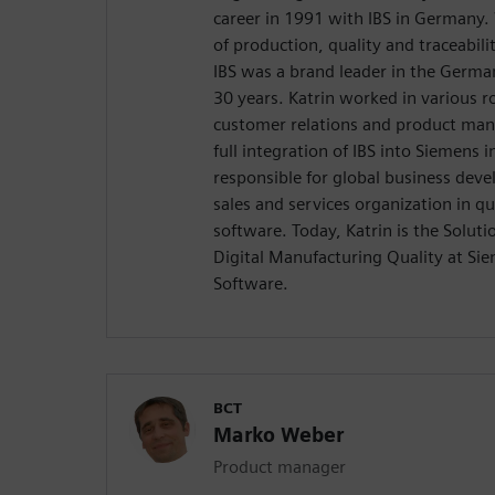
career in 1991 with IBS in Germany
of production, quality and traceabi
IBS was a brand leader in the Germa
30 years. Katrin worked in various ro
customer relations and product ma
full integration of IBS into Siemens 
responsible for global business dev
sales and services organization in 
software. Today, Katrin is the Solu
Digital Manufacturing Quality at Sie
Software.
BCT
Marko Weber
Product manager