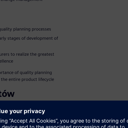
quality planning processes
early stages of development of
ers to realize the greatest
ellence
rtance of quality planning
he entire product lifecycle
rtów
WARE