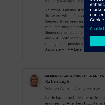
Industry Manager for Discrete Manu
Valentina is an industry manager for
Software, with a focus on quality. Sh
Siemens three years ago in the bus
manufacturing operations manageme
Siemens, she held different positio
and R&D, both in Italy and Poland. S
management positions, as a “Certif
Associate – IPMA Level D®️”.
SIEMENS DIGITAL INDUSTRIES SOFT
Katrin Leyh
Solution Domain Quality Manager
Katrin has earned a Master of Scien
engineering. After her study, Katrin