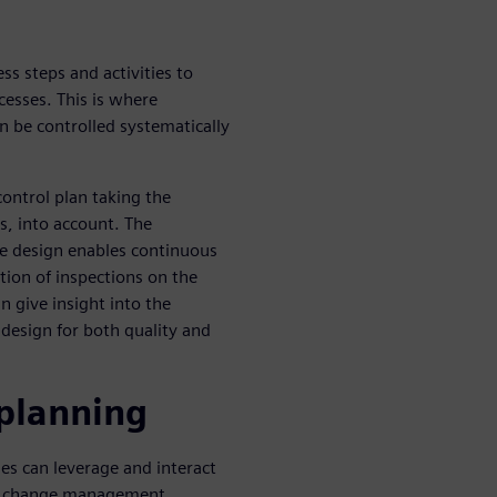
ss steps and activities to
cesses. This is where
n be controlled systematically
control plan taking the
cs, into account. The
he design enables continuous
tion of inspections on the
n give insight into the
o design for both quality and
 planning
es can leverage and interact
on change management