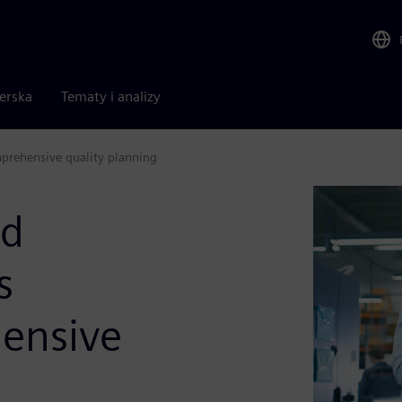
nerska
Tematy i analizy
mprehensive quality planning
nd
s
ensive