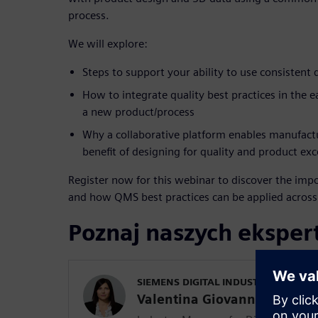
process.
We will explore:
Steps to support your ability to use consistent 
How to integrate quality best practices in the 
a new product/process
Why a collaborative platform enables manufactur
benefit of designing for quality and product exc
Register now for this webinar to discover the impo
and how QMS best practices can be applied across t
Poznaj naszych ekspe
SIEMENS DIGITAL INDUSTRIES SOFT
Valentina Giovanna Lupo