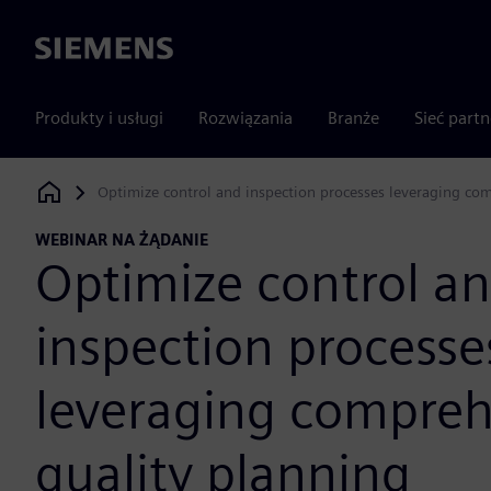
Siemens
Produkty i usługi
Rozwiązania
Branże
Sieć part
Optimize control and inspection processes leveraging co
Siemens Digital Industries Software
WEBINAR NA ŻĄDANIE
Optimize control a
inspection processe
leveraging compreh
quality planning