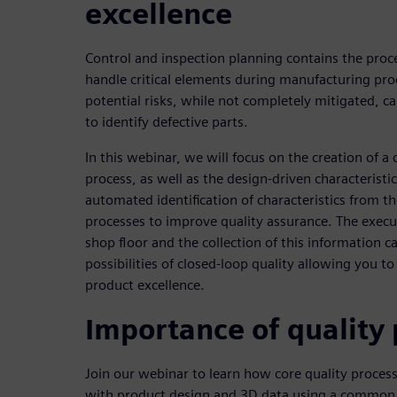
excellence
Control and inspection planning contains the proce
handle critical elements during manufacturing pro
potential risks, while not completely mitigated, ca
to identify defective parts.
In this webinar, we will focus on the creation of a 
process, as well as the design-driven characteristi
automated identification of characteristics from t
processes to improve quality assurance. The execu
shop floor and the collection of this information ca
possibilities of closed-loop quality allowing you t
product excellence.
Importance of quality
Join our webinar to learn how core quality process
with product design and 3D data using a comm