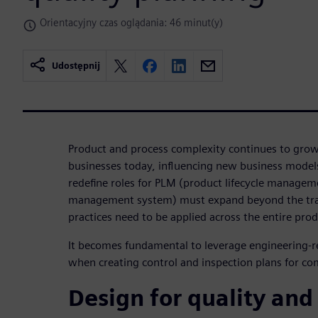
Orientacyjny czas oglądania: 46 minut(y)
Udostępnij
Product and process complexity continues to gro
businesses today, influencing new business mode
redefine roles for PLM (product lifecycle managem
management system) must expand beyond the tra
practices need to be applied across the entire produ
It becomes fundamental to leverage engineering-r
when creating control and inspection plans for co
Design for quality and