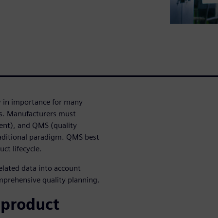
w in importance for many
ls. Manufacturers must
ent), and QMS (quality
ditional paradigm. QMS best
ct lifecycle.
elated data into account
mprehensive quality planning.
 product