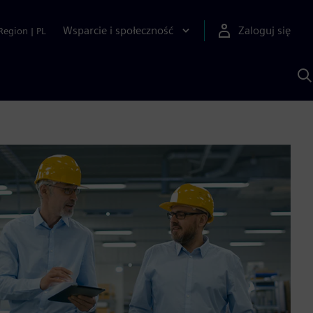
Wsparcie i społeczność
Zaloguj się
Region
|
PL
S
z
p
S
A