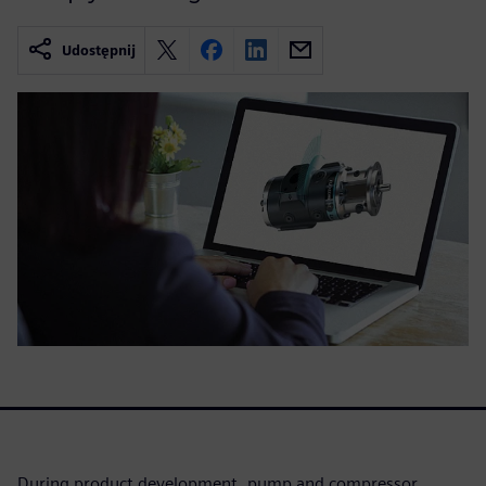
Udostępnij
During product development, pump and compressor