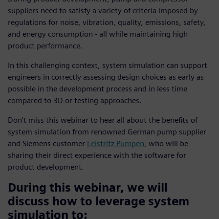
suppliers need to satisfy a variety of criteria imposed by
regulations for noise, vibration, quality, emissions, safety,
and energy consumption - all while maintaining high
product performance.
In this challenging context, system simulation can support
engineers in correctly assessing design choices as early as
possible in the development process and in less time
compared to 3D or testing approaches.
Don't miss this webinar to hear all about the benefits of
system simulation from renowned German pump supplier
and Siemens customer
Leistritz Pumpen
, who will be
sharing their direct experience with the software for
product development.
During this webinar, we will
discuss how to leverage system
simulation to: