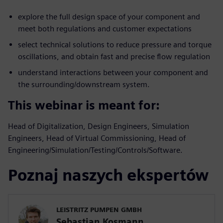
explore the full design space of your component and
meet both regulations and customer expectations
select technical solutions to reduce pressure and torque
oscillations, and obtain fast and precise flow regulation
understand interactions between your component and
the surrounding/downstream system.
This webinar is meant for:
Head of Digitalization, Design Engineers, Simulation
Engineers, Head of Virtual Commissioning, Head of
Engineering/Simulation/Testing/Controls/Software.
Poznaj naszych ekspertów
LEISTRITZ PUMPEN GMBH
Sebastian Kosmann