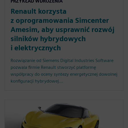
PRZYKŁAD WDROŻENIA
Renault korzysta
z oprogramowania Simcenter
Amesim, aby usprawnić rozwój
silników hybrydowych
i elektrycznych
Rozwiązanie od Siemens Digital Industries Software
pozwala firmie Renault stworzyć platformę
współpracy do oceny syntezy energetycznej dowolnej
konfiguracji hybrydowej...