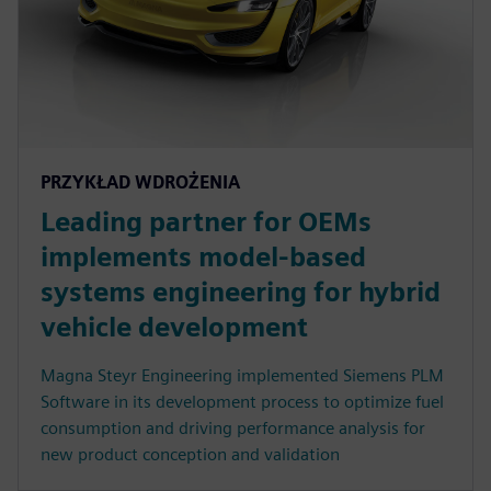
PRZYKŁAD WDROŻENIA
Leading partner for OEMs
implements model-based
systems engineering for hybrid
vehicle development
Magna Steyr Engineering implemented Siemens PLM
Software in its development process to optimize fuel
consumption and driving performance analysis for
new product conception and validation