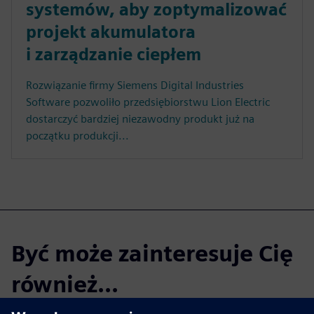
systemów, aby zoptymalizować
projekt akumulatora
i zarządzanie ciepłem
Rozwiązanie firmy Siemens Digital Industries
Software pozwoliło przedsiębiorstwu Lion Electric
dostarczyć bardziej niezawodny produkt już na
początku produkcji...
Być może zainteresuje Cię
również...