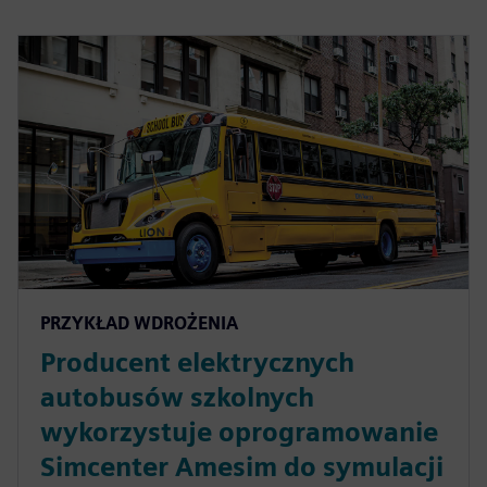
PRZYKŁAD WDROŻENIA
Producent elektrycznych
autobusów szkolnych
wykorzystuje oprogramowanie
Simcenter Amesim do symulacji