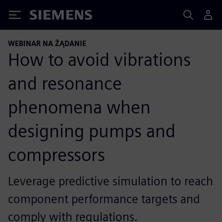
Siemens
WEBINAR NA ŻĄDANIE
How to avoid vibrations
and resonance
phenomena when
designing pumps and
compressors
Leverage predictive simulation to reach
component performance targets and
comply with regulations.