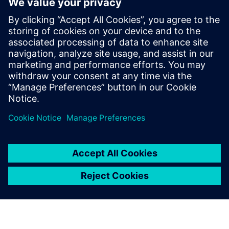
Start your free,
30-day trial in just
minutes
Realize CFD simulation-driven
vessel design with Simcenter
STAR-CCM+. Sign up for the
free 30-day trial today!