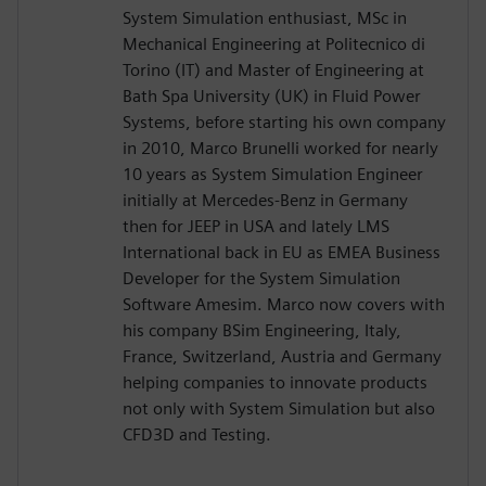
System Simulation enthusiast, MSc in
Mechanical Engineering at Politecnico di
Torino (IT) and Master of Engineering at
Bath Spa University (UK) in Fluid Power
Systems, before starting his own company
in 2010, Marco Brunelli worked for nearly
10 years as System Simulation Engineer
initially at Mercedes-Benz in Germany
then for JEEP in USA and lately LMS
International back in EU as EMEA Business
Developer for the System Simulation
Software Amesim. Marco now covers with
his company BSim Engineering, Italy,
France, Switzerland, Austria and Germany
helping companies to innovate products
not only with System Simulation but also
CFD3D and Testing.