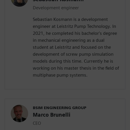
Development engineer
Sebastian Kosmann is a development
engineer at Leistritz Pump Technology. In
2021, he completed his bachelor's degree
in mechanical engineering as a dual
student at Leistritz and focused on the
development of screw pump simulation
models during this time. Currently he is
working on his master thesis in the field of
multiphase pump systems.
BSIM ENGINEERING GROUP
Marco Brunelli
CEO