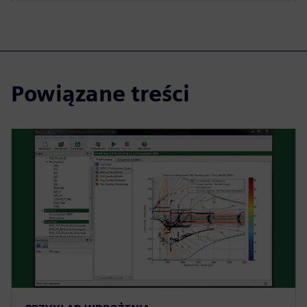
Powiązane treści