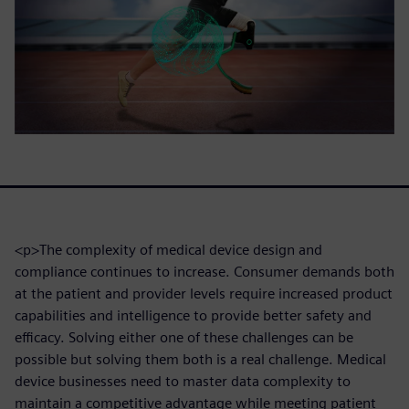
<p>The complexity of medical device design and
compliance continues to increase. Consumer demands both
at the patient and provider levels require increased product
capabilities and intelligence to provide better safety and
efficacy. Solving either one of these challenges can be
possible but solving them both is a real challenge. Medical
device businesses need to master data complexity to
maintain a competitive advantage while meeting patient