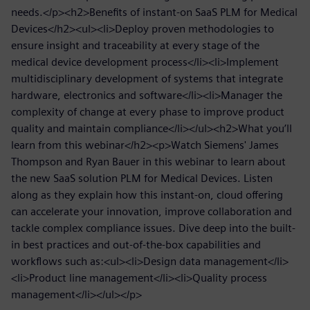
needs.</p><h2>Benefits of instant-on SaaS PLM for Medical
Devices</h2><ul><li>Deploy proven methodologies to
ensure insight and traceability at every stage of the
medical device development process</li><li>Implement
multidisciplinary development of systems that integrate
hardware, electronics and software</li><li>Manager the
complexity of change at every phase to improve product
quality and maintain compliance</li></ul><h2>What you’ll
learn from this webinar</h2><p>Watch Siemens' James
Thompson and Ryan Bauer in this webinar to learn about
the new SaaS solution PLM for Medical Devices. Listen
along as they explain how this instant-on, cloud offering
can accelerate your innovation, improve collaboration and
tackle complex compliance issues. Dive deep into the built-
in best practices and out-of-the-box capabilities and
workflows such as:<ul><li>Design data management</li>
<li>Product line management</li><li>Quality process
management</li></ul></p>