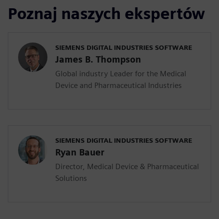
Poznaj naszych ekspertów
SIEMENS DIGITAL INDUSTRIES SOFTWARE
James B. Thompson
Global industry Leader for the Medical
Device and Pharmaceutical Industries
SIEMENS DIGITAL INDUSTRIES SOFTWARE
Ryan Bauer
Director, Medical Device & Pharmaceutical
Solutions