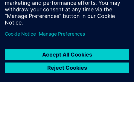
speed with the easy-to-use,
intuitive PLM for Medical
Devices software. No
installation required – try PLM
for Medical Devices now!