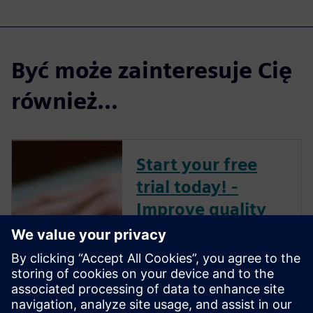
Być może zainteresuje Cię
również...
Start your free
trial today! -
Improve quality
and compliance
with PLM for
Medical Devices
Deliver innovation at warp