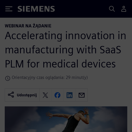
Siemens
WEBINAR NA ŻĄDANIE
Accelerating innovation in
manufacturing with SaaS
PLM for medical devices
Orientacyjny czas oglądania: 29 minut(y)
Udostępnij