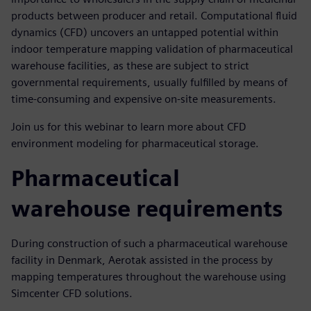
products between producer and retail. Computational fluid
dynamics (CFD) uncovers an untapped potential within
indoor temperature mapping validation of pharmaceutical
warehouse facilities, as these are subject to strict
governmental requirements, usually fulfilled by means of
time-consuming and expensive on-site measurements.
Join us for this webinar to learn more about CFD
environment modeling for pharmaceutical storage.
Pharmaceutical
warehouse requirements
During construction of such a pharmaceutical warehouse
facility in Denmark, Aerotak assisted in the process by
mapping temperatures throughout the warehouse using
Simcenter CFD solutions.