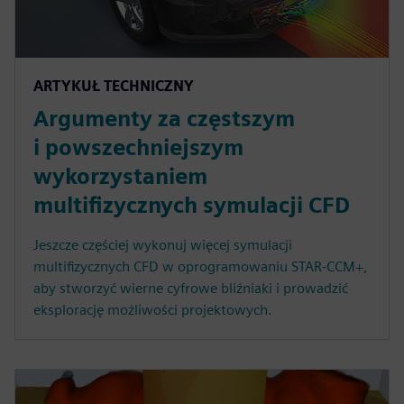
ARTYKUŁ TECHNICZNY
Argumenty za częstszym
i powszechniejszym
wykorzystaniem
multifizycznych symulacji CFD
Jeszcze częściej wykonuj więcej symulacji
multifizycznych CFD w oprogramowaniu STAR-CCM+,
aby stworzyć wierne cyfrowe bliźniaki i prowadzić
eksplorację możliwości projektowych.