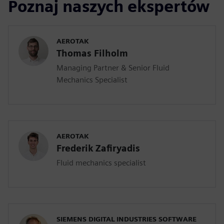
Poznaj naszych ekspertów
AEROTAK
Thomas Filholm
Managing Partner & Senior Fluid
Mechanics Specialist
AEROTAK
Frederik Zafiryadis
Fluid mechanics specialist
SIEMENS DIGITAL INDUSTRIES SOFTWARE