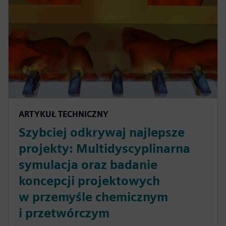
ARTYKUŁ TECHNICZNY
Szybciej odkrywaj najlepsze
projekty: Multidyscyplinarna
symulacja oraz badanie
koncepcji projektowych
w przemyśle chemicznym
i przetwórczym