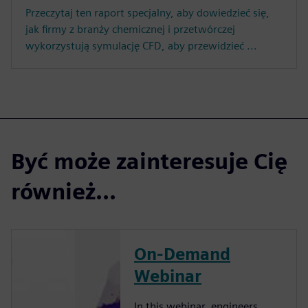
Przeczytaj ten raport specjalny, aby dowiedzieć się,
jak firmy z branży chemicznej i przetwórczej
wykorzystują symulację CFD, aby przewidzieć ...
Być może zainteresuje Cię
również...
On-Demand
Webinar
In this webinar, engineers