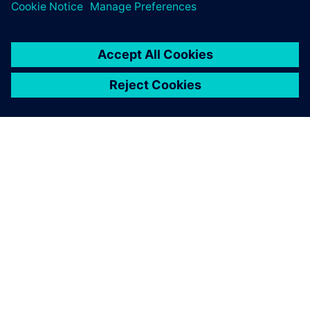
product quality
O FIRMIE SIEMENS
INFORMACJE O FIRMIE