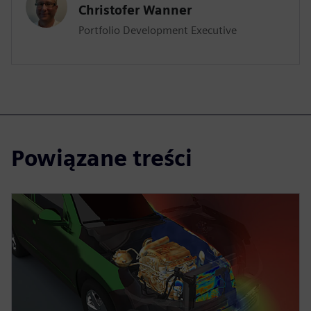
Christofer Wanner
Portfolio Development Executive
Powiązane treści