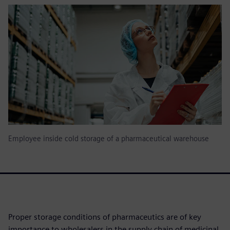
Employee inside cold storage of a pharmaceutical warehouse
Proper storage conditions of pharmaceutics are of key
importance to wholesalers in the supply chain of medicinal