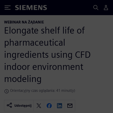
Siemens
WEBINAR NA ŻĄDANIE
Elongate shelf life of
pharmaceutical
ingredients using CFD
indoor environment
modeling
Orientacyjny czas oglądania: 41 minut(y)
Udostępnij