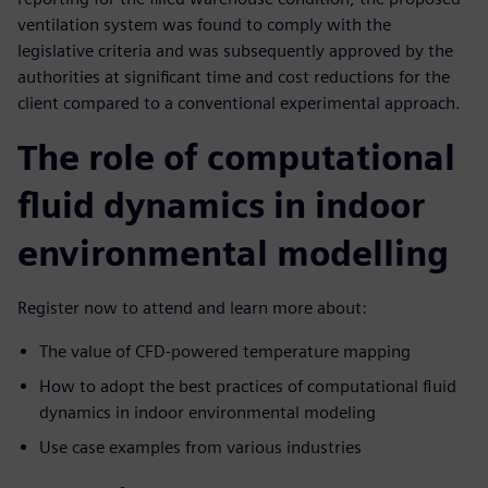
ventilation system was found to comply with the
legislative criteria and was subsequently approved by the
authorities at significant time and cost reductions for the
client compared to a conventional experimental approach.
The role of computational
fluid dynamics in indoor
environmental modelling
Register now to attend and learn more about:
The value of CFD-powered temperature mapping
How to adopt the best practices of computational fluid
dynamics in indoor environmental modeling
Use case examples from various industries