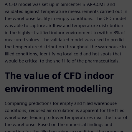
A CFD model was set up in Simcenter STAR-CCM+ and
validated against temperature measurements carried out in
the warehouse facility in empty conditions. The CFD model
was able to capture air flow and temperature distribution
in the highly stratified indoor environment to within 8% of
measured values. The validated model was used to predict
the temperature distribution throughout the warehouse in
filled conditions, identifying local cold and hot spots that
would be critical to the shelf life of the pharmaceuticals.
The value of CFD indoor
environment modelling
Comparing predictions for empty and filled warehouse
conditions, reduced air circulation is apparent for the filled
warehouse, leading to lower temperatures near the floor of
the warehouse. Based on the numerical findings and
reporting for the filled warehouse condition, the proposed