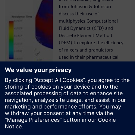
from Johnson & Johnson
discuss their use of
multiphysics Computational
Fluid Dynamics (CFD) and
Discrete Element Method
(DEM) to explore the efficiency
of mixers and granulators
used in their pharmaceutical
manufacturing processes.
Case Study
Siemens Digital Industries
Software solution helps ABEC
to reduce risk, time-to-market
and cost while delivering