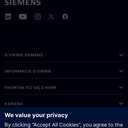
O FIRMIE SIEMENS
INFORMACJE O FIRMIE
SKONTAKTUJ SIĘ Z NAMI
KARIERA
©
Siemens
2026