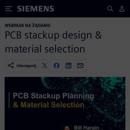
Siemens
WEBINAR NA ŻĄDANIE
PCB stackup design &
material selection
Udostępnij