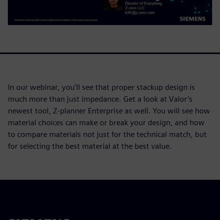
In our webinar, you’ll see that proper stackup design is
much more than just impedance. Get a look at Valor’s
newest tool, Z-planner Enterprise as well. You will see how
material choices can make or break your design, and how
to compare materials not just for the technical match, but
for selecting the best material at the best value.