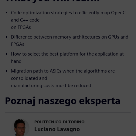
Code optimization strategies to efficiently map OpenCl
and C++ code
on FPGAs
Difference between memory architectures on GPUs and
FPGAs
How to select the best platform for the application at
hand
Migration path to ASICs when the algorithms are
consolidated and
manufacturing costs must be reduced
Poznaj naszego eksperta
POLITECNICO DI TORINO
Luciano Lavagno