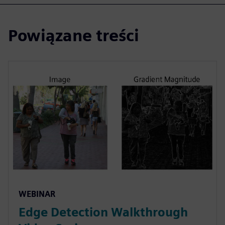
Powiązane treści
WEBINAR
Edge Detection Walkthrough