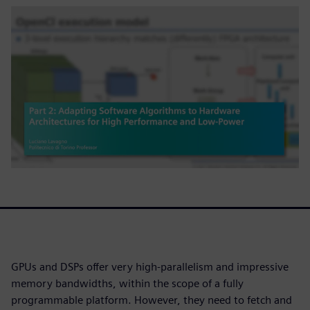
GPUs and DSPs offer very high-parallelism and impressive
memory bandwidths, within the scope of a fully
programmable platform. However, they need to fetch and