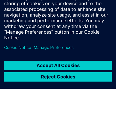
Porting Vivado HLS Designs to
Catapult HLS Platform
This webinar will cover how to port an existing HLS
design developed within the Xilinx® Vivado® HLS
environment into Siemens' Catapult® HLS Platform.