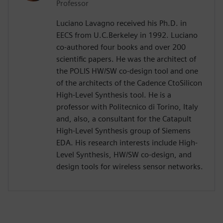
Professor
Luciano Lavagno received his Ph.D. in
EECS from U.C.Berkeley in 1992. Luciano
co-authored four books and over 200
scientific papers. He was the architect of
the POLIS HW/SW co-design tool and one
of the architects of the Cadence CtoSilicon
High-Level Synthesis tool. He is a
professor with Politecnico di Torino, Italy
and, also, a consultant for the Catapult
High-Level Synthesis group of Siemens
EDA. His research interests include High-
Level Synthesis, HW/SW co-design, and
design tools for wireless sensor networks.