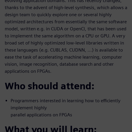
evolving application domains. This has recently changed,
thanks to the advent of high-level synthesis, which allows a
design team to quickly explore one or several highly
optimized architectures from essentially the same software
model, written e.g. in CUDA or OpenCl, that has been used
to implement the same algorithm on a CPU or GPU. A very
broad set of highly optimized low-level libraries written in
these languages (e.g. CUBLAS, CUDNN, ...) is available to
ease the task of accelerating machine learning, computer
vision, image recognition, database search and other
applications on FPGAs.
Who should attend:
Programmers interested in learning how to efficiently
implement highly
parallel applications on FPGAs
What you will learn: