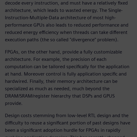
decode every instruction, and must have a relatively fixed
architecture, which leads to wasted energy. The Single-
Instruction-Multiple-Data architecture of most high-
performance GPUs also leads to reduced performance and
reduced energy efficiency when threads can take different
execution paths (the so called "divergence" problem).
FPGAs, on the other hand, provide a fully customizable
architecture. For example, the precision of each
computation can be tailored specifically for the application
at hand. Moreover control is fully application specific and
hardwired. Finally, their memory architecture can be
specialized as much as needed, much beyond the
DRAM/SRAM/register hierarchy that DSPs and GPUS
provide.
Design costs stemming from low-level RTL design and the
difficulty to reuse a significant portion of past designs have
been a significant adoption hurdle for FPGAs in rapidly