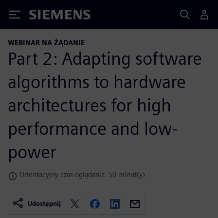
Siemens
WEBINAR NA ŻĄDANIE
Part 2: Adapting software
algorithms to hardware
architectures for high
performance and low-
power
Orientacyjny czas oglądania: 50 minut(y)
Udostępnij