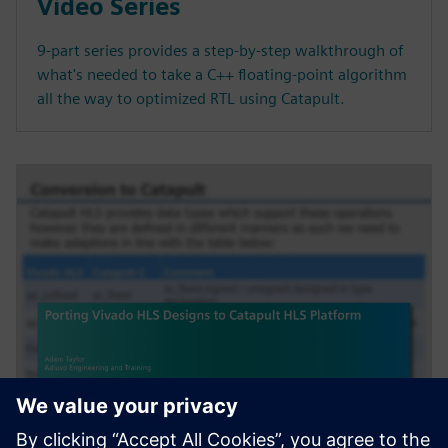
Video Series
9-part series provides a step-by-step walkthrough of
what's needed to take a C++ floating-point algorithm
all the way to optimized RTL using Catapult.
WEBINAR