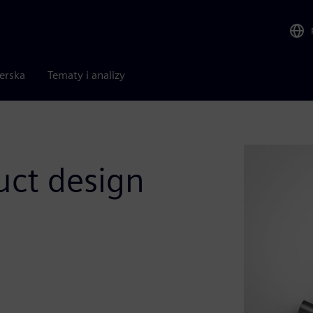
nerska
Tematy i analizy
uct design