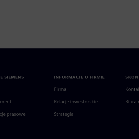
IE SIEMENS
INFORMACJE O FIRMIE
SKONT
Firma
Konta
ment
Relacje inwestorskie
Biura 
cje prasowe
Strategia