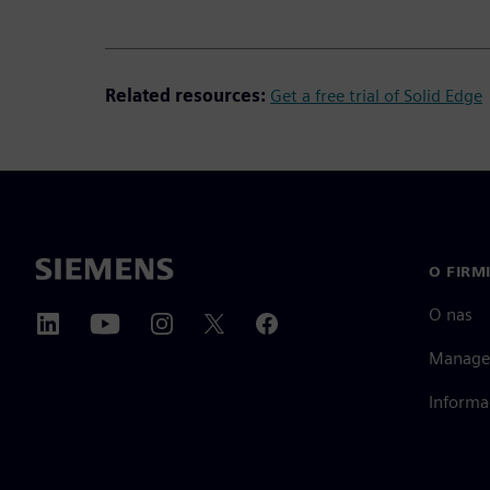
Related resources:
Get a free trial of Solid Edge
O FIRM
O nas
Manage
Informa