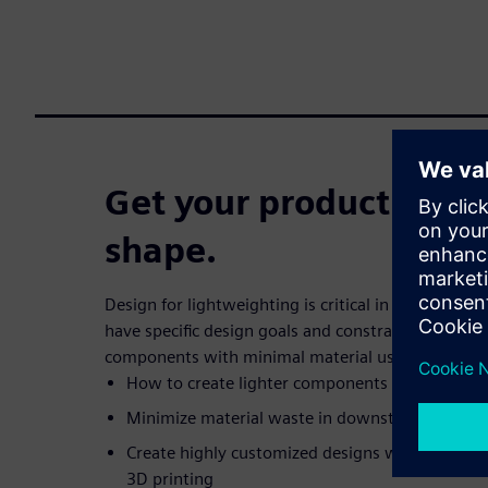
Get your product desig
shape.
Design for lightweighting is critical in today’s fa
have specific design goals and constraints while n
components with minimal material usage.In this w
How to create lighter components
Minimize material waste in downstream manuf
Create highly customized designs well-suited fo
3D printing