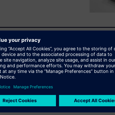
ns into
st-changing marketplace. You
eeding to design lighter
ebinar you will learn:
acturing
r casting or high-resolution