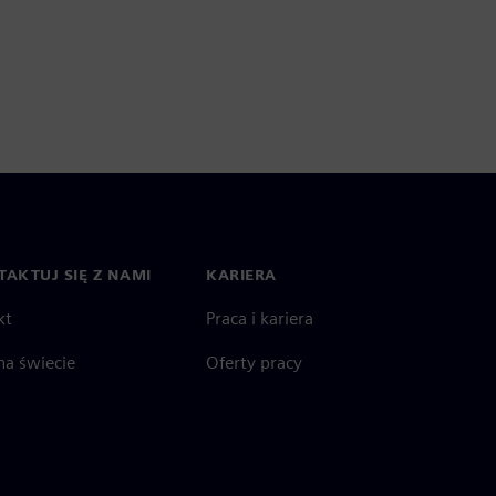
AKTUJ SIĘ Z NAMI
KARIERA
kt
Praca i kariera
na świecie
Oferty pracy