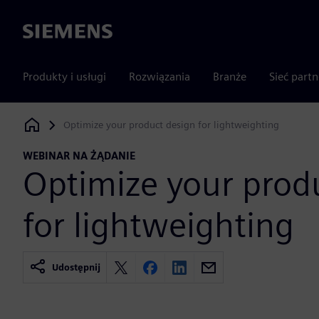
Siemens
Produkty i usługi
Rozwiązania
Branże
Sieć part
Optimize your product design for lightweighting
Siemens Digital Industries Software
WEBINAR NA ŻĄDANIE
Optimize your prod
for lightweighting
Udostępnij