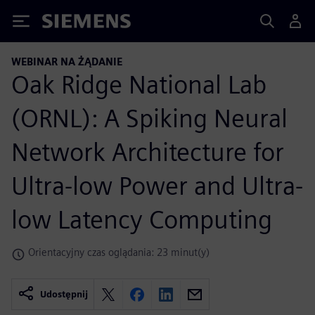
Siemens
WEBINAR NA ŻĄDANIE
Oak Ridge National Lab
(ORNL): A Spiking Neural
Network Architecture for
Ultra-low Power and Ultra-
low Latency Computing
Orientacyjny czas oglądania: 23 minut(y)
Udostępnij