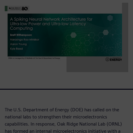
The U.S. Department of Energy (DOE) has called on the
national labs to strengthen their microelectronics
capabilities. In response, Oak Ridge National Lab (ORNL)
has formed an internal microelectronics initiative with a