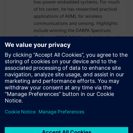
low-power embedded systems. For much
of his career, he has researched practical
applications of AI/ML for wireless
communications and sensing. Highlights
include winning the DARPA Spectrum
Challenge (2013-2014) and placing fourth
in the final round of the DARPA Spectrum
Collaboration Challenge (2016-2019) as
an R&D engineer at Tennessee
Technological University and later as an
independent consultant. Since joining
ORNL in 2021 he has focused primarily on
radiation monitoring systems and
embedded neuromorphic systems.