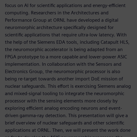
focus on AI for scientific applications and energy-efficient
computing. Researchers in the Architectures and
Performance Group at ORNL have developed a digital
neuromorphic architecture specifically designed for
scientific applications that require ultra-low latency. With
the help of the Siemens EDA tools, including Catapult HLS,
the neuromorphic accelerator is being adapted from an
FPGA prototype to a more capable and lower-power ASIC
implementation. In collaboration with the Sensors and
Electronics Group, the neuromorphic processor is also
being re-target towards another import DoE mission of
nuclear safeguards. This effort is exercising Siemens analog
and mixed-signal tooling to integrate the neuromorphic
processor with the sensing elements more closely by
exploring efficient analog encoding neurons and event-
driven gamma-ray detection. This presentation will give a
brief overview of nuclear safeguards and other scientific
applications at ORNL. Then, we will present the work done