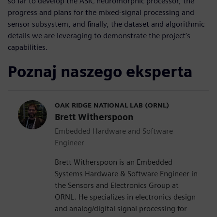
so far to develop the ASIC neuromorphic processor, the
progress and plans for the mixed-signal processing and
sensor subsystem, and finally, the dataset and algorithmic
details we are leveraging to demonstrate the project’s
capabilities.
Poznaj naszego eksperta
OAK RIDGE NATIONAL LAB (ORNL)
Brett Witherspoon
Embedded Hardware and Software
Engineer
Brett Witherspoon is an Embedded
Systems Hardware & Software Engineer in
the Sensors and Electronics Group at
ORNL. He specializes in electronics design
and analog/digital signal processing for