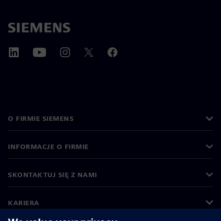
O FIRMIE SIEMENS
INFORMACJE O FIRMIE
SKONTAKTUJ SIĘ Z NAMI
KARIERA