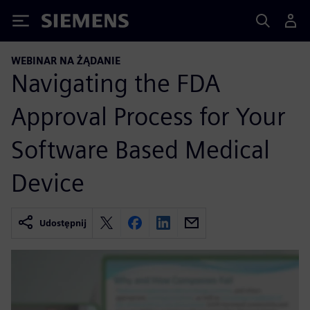
Siemens
WEBINAR NA ŻĄDANIE
Navigating the FDA
Approval Process for Your
Software Based Medical
Device
Udostępnij