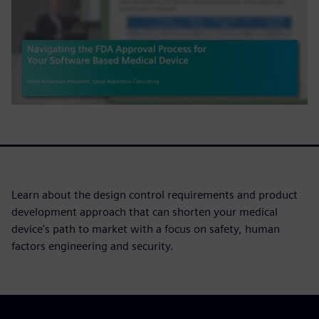
Learn about the design control requirements and product
development approach that can shorten your medical
device's path to market with a focus on safety, human
factors engineering and security.