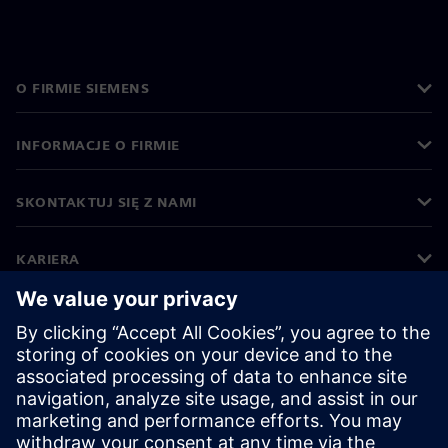
O FIRMIE SIEMENS
INFORMACJE O FIRMIE
SKONTAKTUJ SIĘ Z NAMI
KARIERA
©
Siemens
2026
Informacje korporacyjne
Polityka prywatności