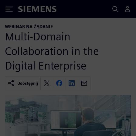
Siemens
WEBINAR NA ŻĄDANIE
Multi-Domain
Collaboration in the
Digital Enterprise
Udostępnij