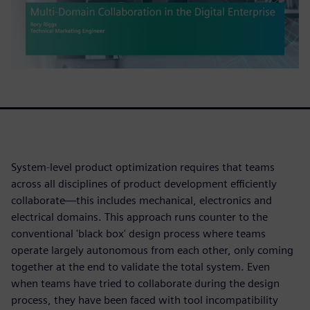
System-level product optimization requires that teams
across all disciplines of product development efficiently
collaborate—this includes mechanical, electronics and
electrical domains. This approach runs counter to the
conventional 'black box' design process where teams
operate largely autonomous from each other, only coming
together at the end to validate the total system. Even
when teams have tried to collaborate during the design
process, they have been faced with tool incompatibility