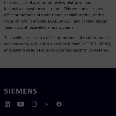
barriers, lack of a common review platform, and
inconsistent system constraints. This session discusses
efficient methods of multi-domain collaboration, with a
focus on how it enables ECAD, MCAD, and cabling design
teams to optimize electronics systems.
This webinar discusses efficient methods of multi-domain
collaboration, with a focus on how it enables ECAD, MCAD,
and cabling design teams to optimize electronics systems.