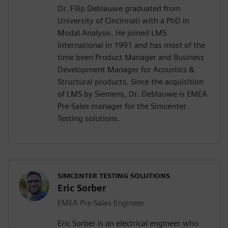
Dr. Filip Deblauwe graduated from
University of Cincinnati with a PhD in
Modal Analysis. He joined LMS
International in 1991 and has most of the
time been Product Manager and Business
Development Manager for Acoustics &
Structural products. Since the acquisition
of LMS by Siemens, Dr. Deblauwe is EMEA
Pre-Sales manager for the Simcenter
Testing solutions.
SIMCENTER TESTING SOLUTIONS
Eric Sorber
EMEA Pre-Sales Engineer
Eric Sorber is an electrical engineer who