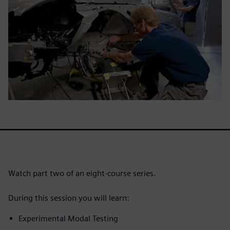
Watch part two of an eight-course series.
During this session you will learn:
Experimental Modal Testing