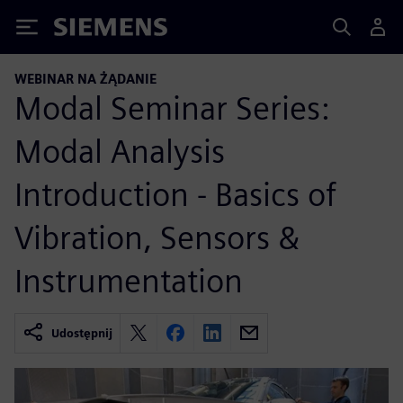
Siemens
WEBINAR NA ŻĄDANIE
Modal Seminar Series:
Modal Analysis
Introduction - Basics of
Vibration, Sensors &
Instrumentation
Udostępnij