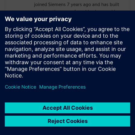
joined Siemens 7 years ago and has built
up since then a profound background in
NVH. Eric started as a customer support
engineer. After 2 years he has taken the
position as test Pre-Sales CoE (Center of
Excellence) engineer. During the last 5
years, Eric has specialized in Siemens
acoustic test products, but also structural
test products and is recognized by our
customers as an expert in these fields.