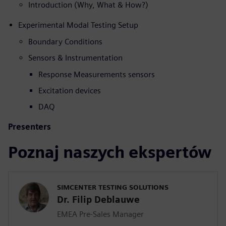
Introduction (Why, What & How?)
Experimental Modal Testing Setup
Boundary Conditions
Sensors & Instrumentation
Response Measurements sensors
Excitation devices
DAQ
Presenters
Poznaj naszych ekspertów
SIMCENTER TESTING SOLUTIONS
Dr. Filip Deblauwe
EMEA Pre-Sales Manager