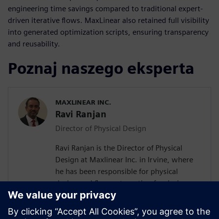
engineering time savings compared to traditional expert-
driven iterative flows. MaxLinear also retained full visibility
into generated optimization scripts, ensuring transparency
and reusability.
Poznaj naszego eksperta
MAXLINEAR INC.
Ravi Ranjan
Director of Physical Design
Ravi Ranjan is the Director of Physical
Design at Maxlinear Inc. in Irvine, where
he has been responsible for physical
design and flow automation for designs
from 0.28um to 5nm. Prior to joining
Maxlinear Ravi worked at Rockwell
Semiconductors, Mindspeed Technology,