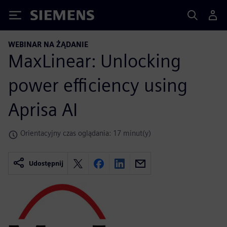
Siemens
WEBINAR NA ŻĄDANIE
MaxLinear: Unlocking
power efficiency using
Aprisa AI
Orientacyjny czas oglądania: 17 minut(y)
Udostępnij