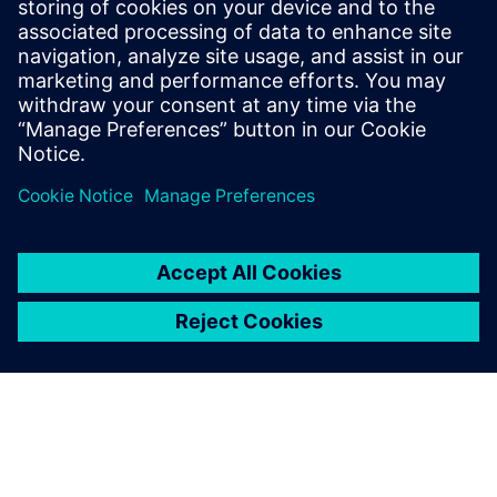
and Texas Instruments. Ravi Ranjan
received his bachelor’s degree in
Electronics and Electrical Communication
from the Indian Institute of Technology, in
Kharagpur.