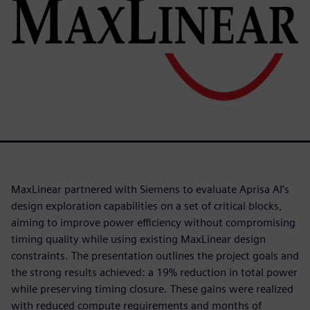
MaxLinear partnered with Siemens to evaluate Aprisa AI’s
design exploration capabilities on a set of critical blocks,
aiming to improve power efficiency without compromising
timing quality while using existing MaxLinear design
constraints. The presentation outlines the project goals and
the strong results achieved: a 19% reduction in total power
while preserving timing closure. These gains were realized
with reduced compute requirements and months of