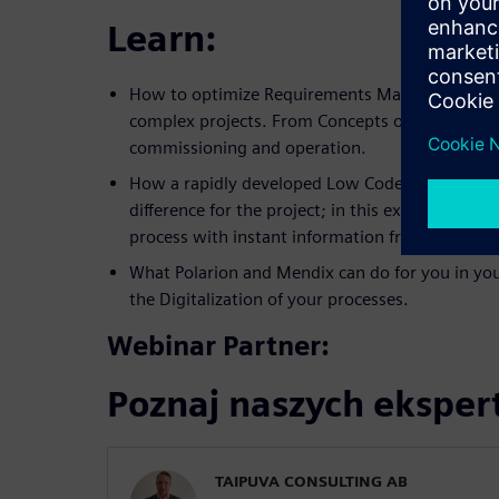
Learn:
How to optimize Requirements Management a
complex projects. From Concepts of operation, 
commissioning and operation.
How a rapidly developed Low Code based appli
difference for the project; in this example ac
process with instant information from the Field
What Polarion and Mendix can do for you in you
the Digitalization of your processes.
Webinar Partner:
Poznaj naszych ekspe
TAIPUVA CONSULTING AB