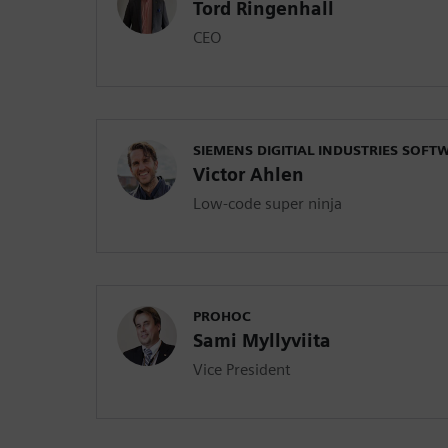
Tord Ringenhall
CEO
SIEMENS DIGITIAL INDUSTRIES SOFT
Victor Ahlen
Low-code super ninja
PROHOC
Sami Myllyviita
Vice President