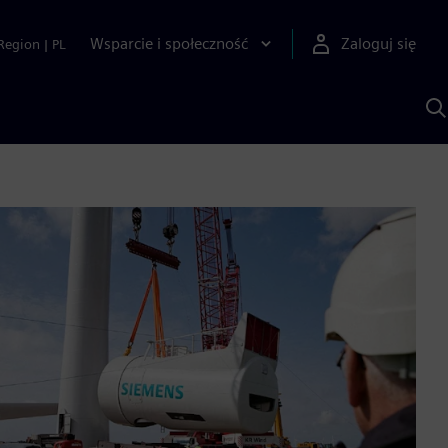
Wsparcie i społeczność
Zaloguj się
Region
|
PL
S
z
p
S
A