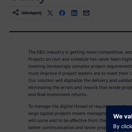
Udostępnij
The E&U industry is getting more competitive, and
Projects on cost and schedule has never been high
meeting increasingly complex project requirement
must improve if project leaders are to meet their 
Our solution will digitalize the delivery and valida
eliminating the errors and rework that erode proj
and final investment returns.
To manage the digital thread of requirements thr
large capital projects means managing the unkn
will come and to be effective from the field back
better communication and faster project execution