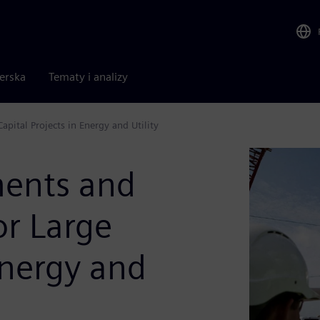
nerska
Tematy i analizy
pital Projects in Energy and Utility
ments and
or Large
Energy and