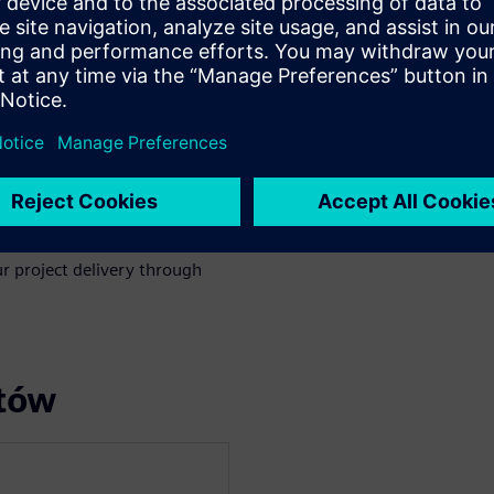
nd Change Management in
through project execution to
cation can make a big
celerating change management
.
r project delivery through
rtów