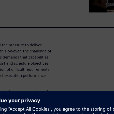
 the pressure to deliver
er. However, the challenge of
s demands that capabilities
cost and schedule objectives.
tion of difficult requirements
ect execution performance
ough the implementation of
own. We know that changes
 towards the customer ensures
 with quality.