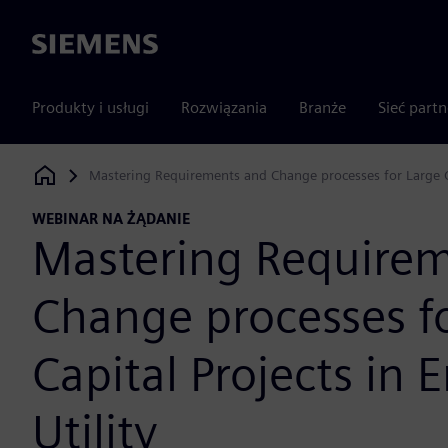
Siemens
Produkty i usługi
Rozwiązania
Branże
Sieć part
Mastering Requirements and Change processes for Large Ca
Siemens Digital Industries Software
WEBINAR NA ŻĄDANIE
Mastering Require
Change processes f
Capital Projects in 
Utility