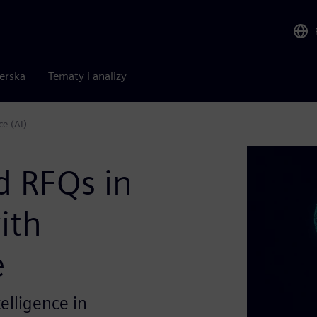
nerska
Tematy i analizy
e (AI)
d RFQs in
ith
e
telligence in