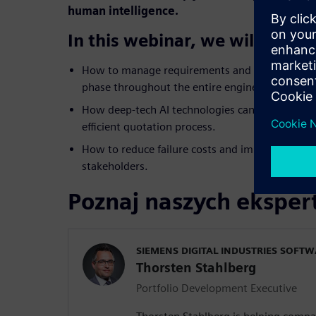
human intelligence.
In this webinar, we will show 
How to manage requirements and know-how fro
phase throughout the entire engineering lifecyc
How deep-tech AI technologies can reduce comp
efficient quotation process.
How to reduce failure costs and improve the col
stakeholders.
Poznaj naszych ekspe
SIEMENS DIGITAL INDUSTRIES SOFT
Thorsten Stahlberg
Portfolio Development Executive