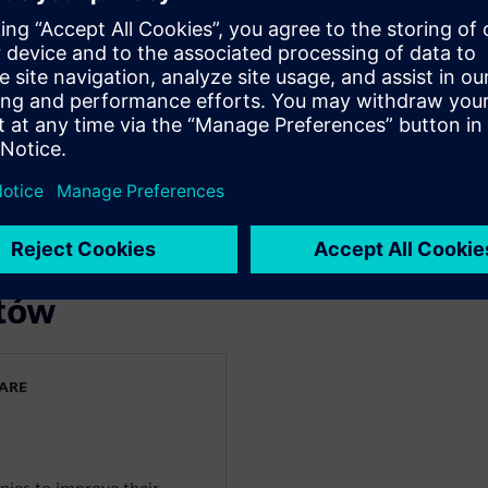
you:
m the initial RFQ/Tender
le in a smart platform.
lexity and risk and enable an
laboration process for all
rtów
WARE