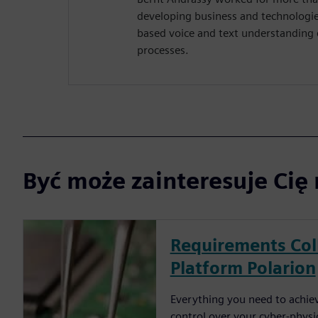
developing business and technologie
based voice and text understanding d
processes.
Być może zainteresuje Cię 
Requirements Col
Platform Polarion
Everything you need to achieve
control over your cyber-physi