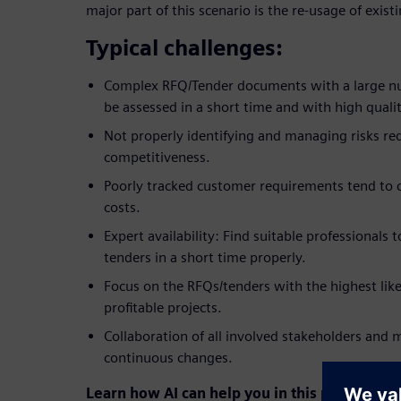
major part of this scenario is the re-usage of exi
Typical challenges:
Complex RFQ/Tender documents with a large n
be assessed in a short time and with high qualit
Not properly identifying and managing risks r
competitiveness.
Poorly tracked customer requirements tend to
costs.
Expert availability: Find suitable professionals
tenders in a short time properly.
Focus on the RFQs/tenders with the highest like
profitable projects.
Collaboration of all involved stakeholders and
continuous changes.
Learn how AI can help you in this process to 