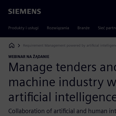
Siemens
Produkty i usługi
Rozwiązania
Branże
Sieć part
Requirement Management powered by artificial intelligenc
Siemens Digital Industries Software
WEBINAR NA ŻĄDANIE
Manage tenders an
machine industry w
artificial intelligenc
Collaboration of artificial and human in