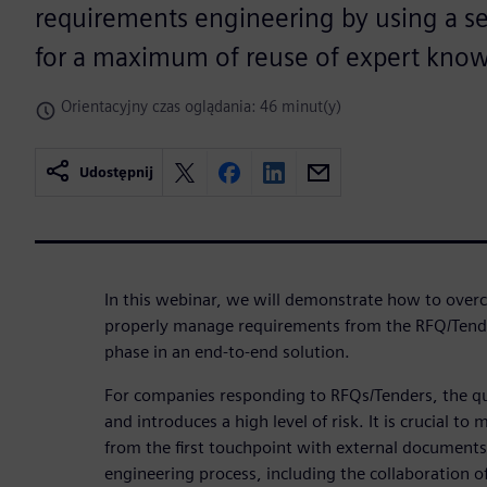
requirements engineering by using a se
for a maximum of reuse of expert kno
Orientacyjny czas oglądania: 46 minut(y)
Udostępnij
In this webinar, we will demonstrate how to over
properly manage requirements from the RFQ/Tende
phase in an end-to-end solution.
For companies responding to RFQs/Tenders, the qu
and introduces a high level of risk. It is crucial 
from the first touchpoint with external documents
engineering process, including the collaboration of