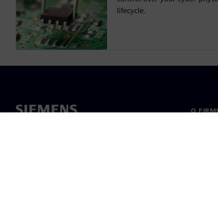
lifecycle.
O FIRM
O nas
Manage
Informa