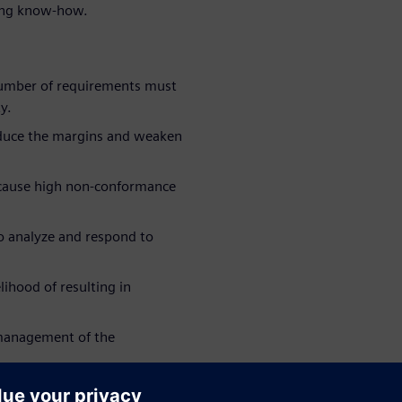
sting know-how.
umber of requirements must
y.
educe the margins and weaken
 cause high non-conformance
 to analyze and respond to
lihood of resulting in
 management of the
collaborate best with your