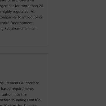
nies to improve their
nagement for more than 20
n highly regulated. At
 companies to introduce or
 entire Development
ing Requirements in an
Requirements & Interface
 based requirements
ization into the
. Before founding DRIMCo
n 10 years for Siemens