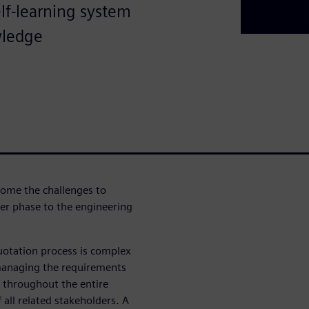
lf-learning system
wledge
come the challenges to
r phase to the engineering
otation process is complex
to managing the requirements
 throughout the entire
 all related stakeholders. A