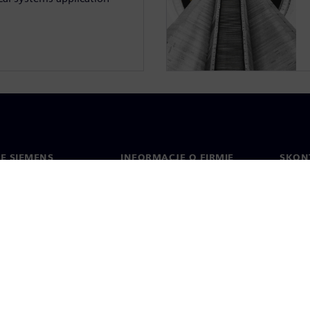
IE SIEMENS
INFORMACJE O FIRMIE
SKONT
Firma
Konta
ment
Relacje inwestorskie
Biura 
cje prasowe
Strategia