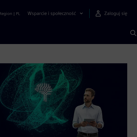
Wsparcie i społeczność
Zaloguj się
Region
|
PL
S
z
p
S
A