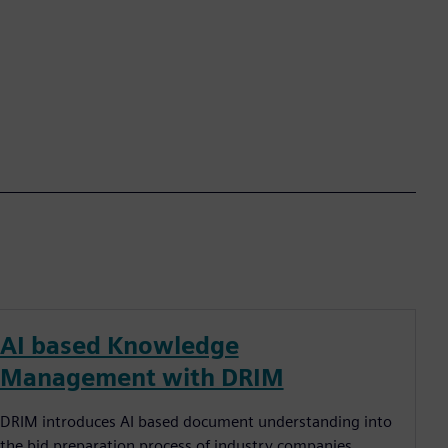
AI based Knowledge
Management with DRIM
DRIM introduces AI based document understanding into
the bid preparation process of industry companies