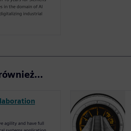
s in the domain of AI
igitalizing industrial
również...
laboration
 agility and have full
cal systems application