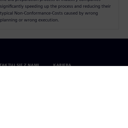
significantly speeding up the process and reducing their
typical Non-Conformance-Costs caused by wrong
planning or wrong execution.
AKTUJ SIĘ Z NAMI
KARIERA
kt
Praca i kariera
na świecie
Oferty pracy