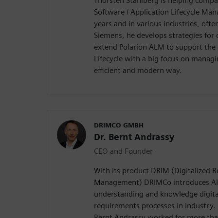
Thorsten Stahlberg is helping compa
Software / Application Lifecycle Ma
years and in various industries, ofte
Siemens, he develops strategies for
extend Polarion ALM to support the
Lifecycle with a big focus on manag
efficient and modern way.
DRIMCO GMBH
Dr. Bernt Andrassy
CEO and Founder
With its product DRIM (Digitalized 
Management) DRIMCo introduces AI
understanding and knowledge digital
requirements processes in industry
Bernt Andrassy worked for more tha