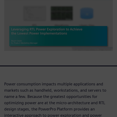
Power consumption impacts multiple applications and
markets such as handheld, workstations, and servers to
name a few. Because the greatest opportunities for
optimizing power are at the micro-architecture and RTL
design stages, the PowerPro Platform provides an
interactive approach to power exploration and power