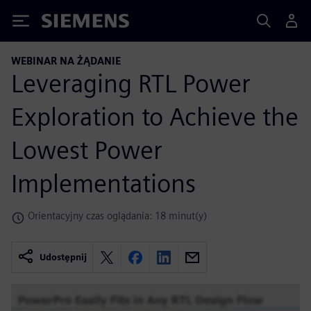
Siemens
WEBINAR NA ŻĄDANIE
Leveraging RTL Power
Exploration to Achieve the
Lowest Power
Implementations
Orientacyjny czas oglądania: 18 minut(y)
Udostępnij