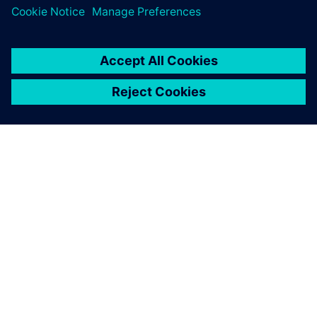
O FIRMIE SIEMENS
INFORMACJE O FIRMIE