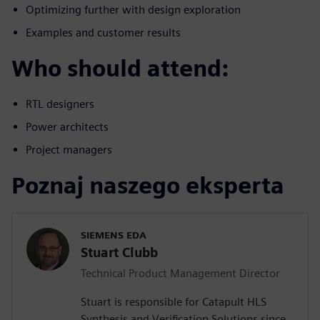
Optimizing further with design exploration
Examples and customer results
Who should attend:
RTL designers
Power architects
Project managers
Poznaj naszego eksperta
SIEMENS EDA
Stuart Clubb
Technical Product Management Director
Stuart is responsible for Catapult HLS
Synthesis and Verification Solutions since