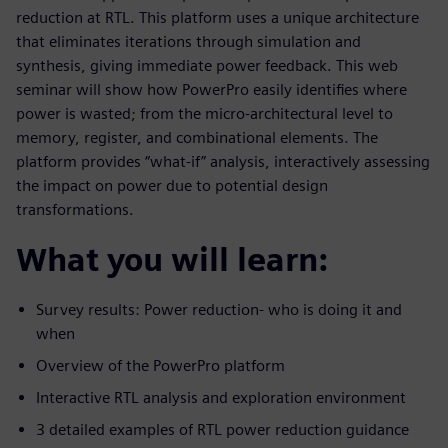
reduction at RTL. This platform uses a unique architecture
that eliminates iterations through simulation and
synthesis, giving immediate power feedback. This web
seminar will show how PowerPro easily identifies where
power is wasted; from the micro-architectural level to
memory, register, and combinational elements. The
platform provides “what-if” analysis, interactively assessing
the impact on power due to potential design
transformations.
What you will learn:
Survey results: Power reduction- who is doing it and
when
Overview of the PowerPro platform
Interactive RTL analysis and exploration environment
3 detailed examples of RTL power reduction guidance