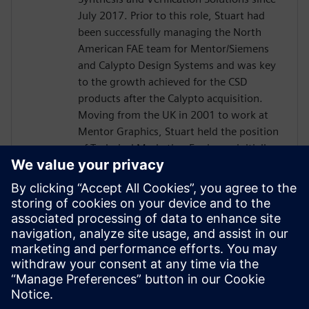
July 2017. Prior to this role, Stuart had
been successfully managing the North
American FAE team for Mentor/Siemens
and Calypto Design Systems and was key
to the growth achieved for the CSD
products after the Calypto acquisition.
Moving from the UK in 2001 to work at
Mentor Graphics, Stuart held the position
of Technical Marketing Engineer, initially
on the Precision RTL synthesis product for
6 years and later on Catapult for 5 years.
He has held various engineering and
application engineering roles ASIC and
FPGA RTL hardware design and
verification. Stuart graduated from Brunel
University, London, with a Bachelors of
Science.