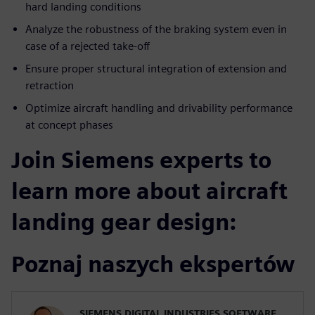
hard landing conditions
Analyze the robustness of the braking system even in
case of a rejected take-off
Ensure proper structural integration of extension and
retraction
Optimize aircraft handling and drivability performance
at concept phases
Join Siemens experts to
learn more about aircraft
landing gear design:
Poznaj naszych ekspertów
SIEMENS DIGITAL INDUSTRIES SOFTWARE