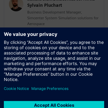
Sylvain Pluchart
Business Development Manager,
Simcenter System Simulation solutions for
Aerospace
<BR>SIEMENS DIGITAL INDUSTRIES
SOFTWARE
Jens de Boer
Business Development Manager,
Simcenter CAE solutions for Aerospace