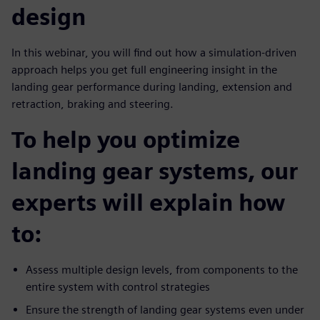
design
In this webinar, you will find out how a simulation-driven
approach helps you get full engineering insight in the
landing gear performance during landing, extension and
retraction, braking and steering.
To help you optimize
landing gear systems, our
experts will explain how
to:
Assess multiple design levels, from components to the
entire system with control strategies
Ensure the strength of landing gear systems even under