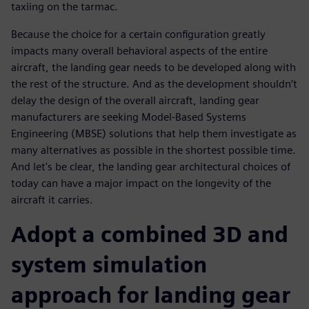
taxiing on the tarmac.
Because the choice for a certain configuration greatly
impacts many overall behavioral aspects of the entire
aircraft, the landing gear needs to be developed along with
the rest of the structure. And as the development shouldn’t
delay the design of the overall aircraft, landing gear
manufacturers are seeking Model-Based Systems
Engineering (MBSE) solutions that help them investigate as
many alternatives as possible in the shortest possible time.
And let's be clear, the landing gear architectural choices of
today can have a major impact on the longevity of the
aircraft it carries.
Adopt a combined 3D and
system simulation
approach for landing gear