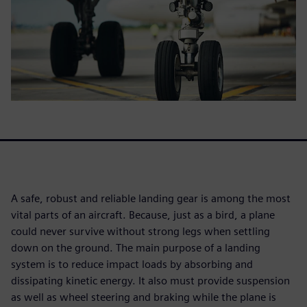
A safe, robust and reliable landing gear is among the most
vital parts of an aircraft. Because, just as a bird, a plane
could never survive without strong legs when settling
down on the ground. The main purpose of a landing
system is to reduce impact loads by absorbing and
dissipating kinetic energy. It also must provide suspension
as well as wheel steering and braking while the plane is