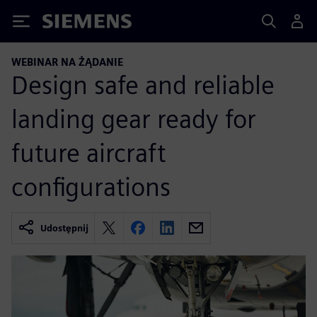
Siemens
WEBINAR NA ŻĄDANIE
Design safe and reliable
landing gear ready for
future aircraft
configurations
Udostępnij