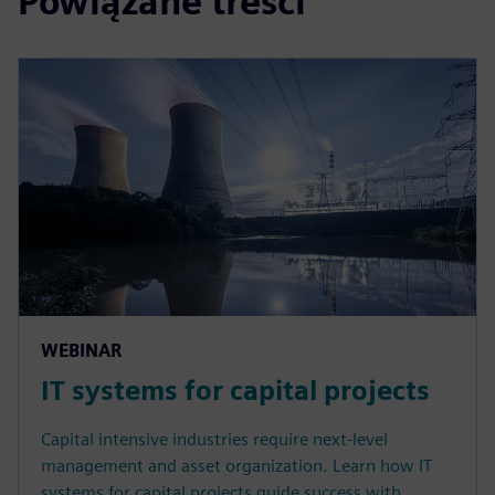
Powiązane treści
WEBINAR
IT systems for capital projects
Capital intensive industries require next-level
management and asset organization. Learn how IT
systems for capital projects guide success with