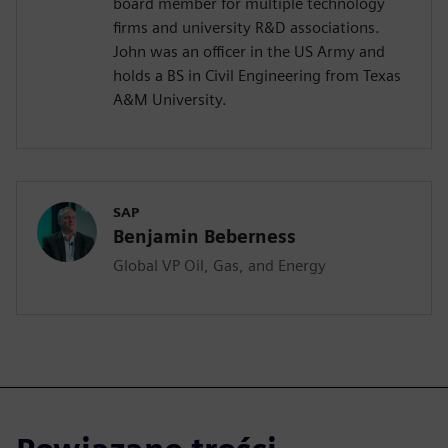
board member for multiple technology
firms and university R&D associations.
John was an officer in the US Army and
holds a BS in Civil Engineering from Texas
A&M University.
SAP
Benjamin Beberness
Global VP Oil, Gas, and Energy