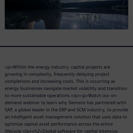
<p>Within the energy industry, capital projects are
growing in complexity, frequently delaying project
completions and increasing costs. This is occurring as
energy businesses navigate market volatility and transition
to more sustainable operations.</p><p>Watch our on-
demand webinar to learn why Siemens has partnered with
SAP, a global leader in the ERP and SCM industry, to provide
an intelligent asset management solution that uses data to
optimize capital asset performance across the entire
lifecycle.</p><h2>Digital software for capital intensive