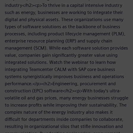
industry</h2><p>To thrive in a capital intensive industry
such as energy, businesses are working to integrate their
digital and physical assets. These organizations use many
types of software solutions as the backbone of business
processes, including product lifecycle management (PLM),
enterprise resource planning (ERP) and supply chain
management (SCM). While each software solution provides
value, companies gain significantly greater value using
integrated solutions. Watch the webinar to learn how
integrating Teamcenter CALM with SAP core business
systems synergistically improves business and operations
performance.</p><h2>Engineering, procurement and
construction (EPC) software</h2><p>With today’s ultra-
volatile oil and gas prices, many energy businesses struggle
to increase profits while improving their sustainability. The
complex nature of the energy industry also makes it
difficult for departments inside companies to collaborate,
resulting in organizational silos that stifle innovation and