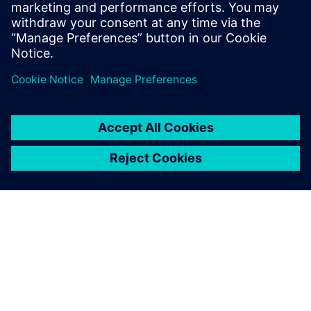
engineering environment
Solution for master data register and transmittals in
integrated engineering environment.