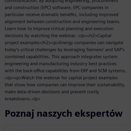
communication. By adopting engineering, procurement
and construction (EPC) software, EPC companies in
particular receive dramatic benefits, including improved
alignment between construction and engineering teams.
Learn how to improve critical planning and execution
decisions by watching the webinar. </p><h2>Capital
project examples</h2><p>Energy companies can navigate
today’s critical challenges by leveraging Siemens’ and SAP’s
combined capabilities. This approach integrates system
engineering and manufacturing industry best practices
with the back-office capabilities from ERP and SCM systems.
</p><p>Watch the webinar for capital project examples
that show how companies can improve their sustainability,
make data-driven decisions and prevent costly
breakdowns.</p>
Poznaj naszych ekspertów