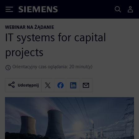
Siemens
WEBINAR NA ŻĄDANIE
IT systems for capital
projects
Orientacyjny czas oglądania: 20 minut(y)
Udostępnij