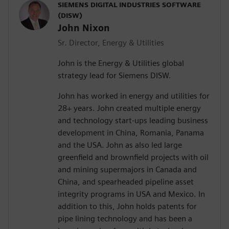
SIEMENS DIGITAL INDUSTRIES SOFTWARE
(DISW)
John Nixon
Sr. Director, Energy & Utilities
John is the Energy & Utilities global
strategy lead for Siemens DISW.
John has worked in energy and utilities for
28+ years. John created multiple energy
and technology start-ups leading business
development in China, Romania, Panama
and the USA. John as also led large
greenfield and brownfield projects with oil
and mining supermajors in Canada and
China, and spearheaded pipeline asset
integrity programs in USA and Mexico. In
addition to this, John holds patents for
pipe lining technology and has been a