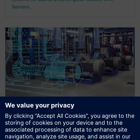
Siemens.
WEBINAR
Master data register and
transmittals in an integrated