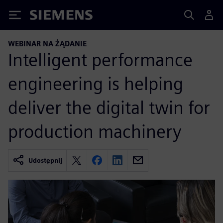
Siemens
WEBINAR NA ŻĄDANIE
Intelligent performance
engineering is helping
deliver the digital twin for
production machinery
Udostępnij