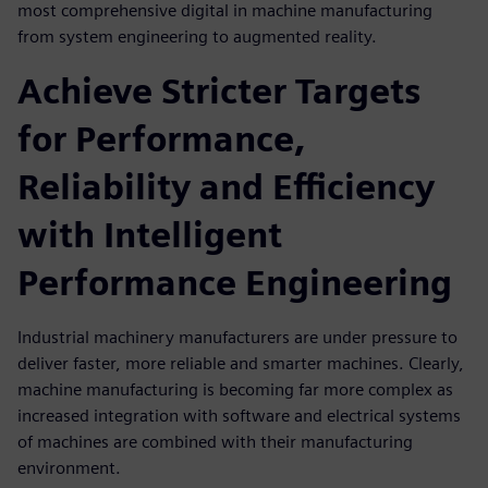
most comprehensive digital in machine manufacturing
from system engineering to augmented reality.
Achieve Stricter Targets
for Performance,
Reliability and Efficiency
with Intelligent
Performance Engineering
Industrial machinery manufacturers are under pressure to
deliver faster, more reliable and smarter machines. Clearly,
machine manufacturing is becoming far more complex as
increased integration with software and electrical systems
of machines are combined with their manufacturing
environment.