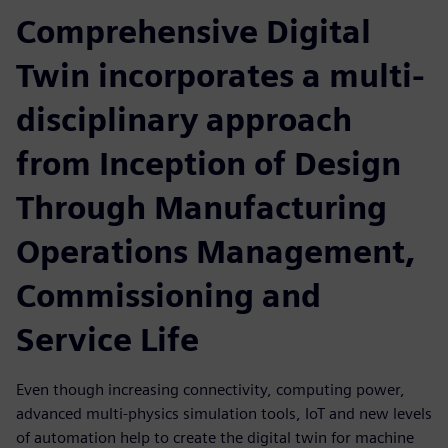
Comprehensive Digital
Twin incorporates a multi-
disciplinary approach
from Inception of Design
Through Manufacturing
Operations Management,
Commissioning and
Service Life
Even though increasing connectivity, computing power,
advanced multi-physics simulation tools, IoT and new levels
of automation help to create the digital twin for machine