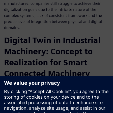
manufactures, companies still struggle to achieve their
digitalization goals due to the intricate nature of the
complex systems, lack of consistent framework and the
precise level of integration between physical and digital
domains.
Digital Twin in Industrial
Machinery: Concept to
Realization for Smart
Connected Machinery
Intelligent Performance Engineering is a connected digital
thread solution that can help automate the processes of
sharing information between design teams, analysts,
production test teams and service engineers. This allows
teams to evaluate the capabilities and limitations of