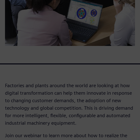
Factories and plants around the world are looking at how
digital transformation can help them innovate in response
to changing customer demands, the adoption of new
technology and global competition. This is driving demand
for more intelligent, flexible, configurable and automated
industrial machinery equipment.
Join our webinar to learn more about how to realize the