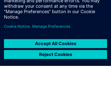
product variations in the most efficient way.
Join our webinar to learn more about how to realize the
most comprehensive digital in machine manufacturing
from system engineering to augmented reality.
O FIRMIE SIEMENS