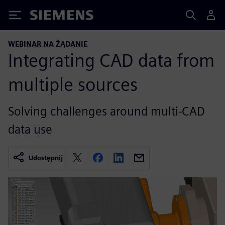
Siemens
WEBINAR NA ŻĄDANIE
Integrating CAD data from
multiple sources
Solving challenges around multi-CAD
data use
Udostępnij