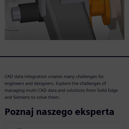
CAD data integration creates many challenges for
engineers and designers. Explore the challenges of
managing multi-CAD data and solutions from Solid Edge
and Siemens to solve them.
Poznaj naszego eksperta