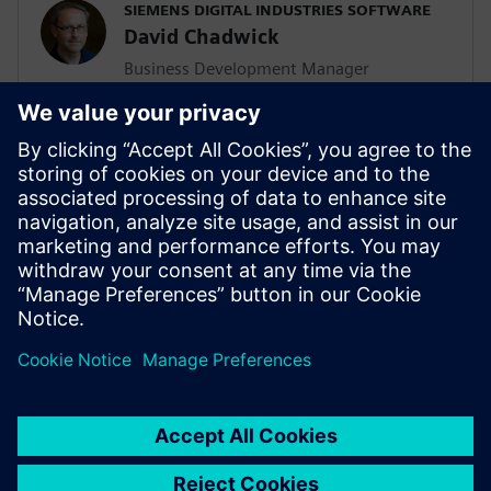
SIEMENS DIGITAL INDUSTRIES SOFTWARE
David Chadwick
Business Development Manager
Dave is focused on industry solutions
from the Solid Edge portfolio. David has
30 years of application engineering,
project management and marketing
experience and has been involved in many
successful PLM implementations in small
and medium sized manufacturing
organizations globally.