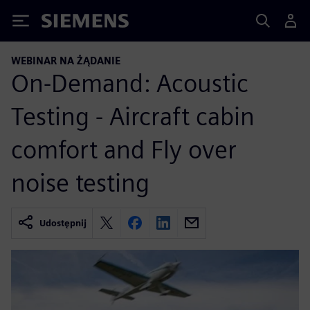
Siemens
WEBINAR NA ŻĄDANIE
On-Demand: Acoustic
Testing - Aircraft cabin
comfort and Fly over
noise testing
Udostępnij