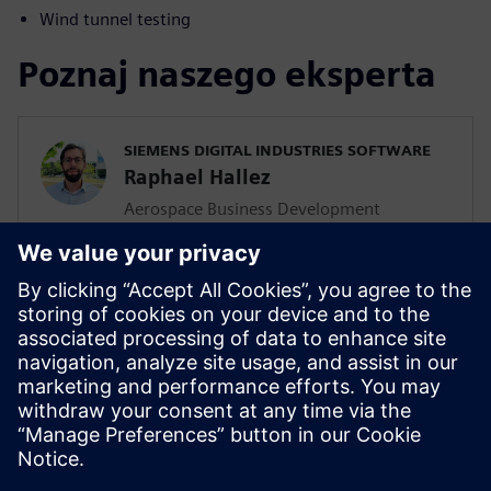
Wind tunnel testing
Poznaj naszego eksperta
SIEMENS DIGITAL INDUSTRIES SOFTWARE
Raphael Hallez
Aerospace Business Development
Manager, Simcenter Testing Solutions
With nearly 20 years at Siemens Digital
Industries Software, Raphael has been
involved in many testing and simulation
projects for aviation, space and defense
companies. He is currently in charge of the
business development activities for the
Simcenter testing solutions.