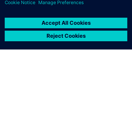
O FIRMIE SIEMENS
INFORMACJE O FIRMIE