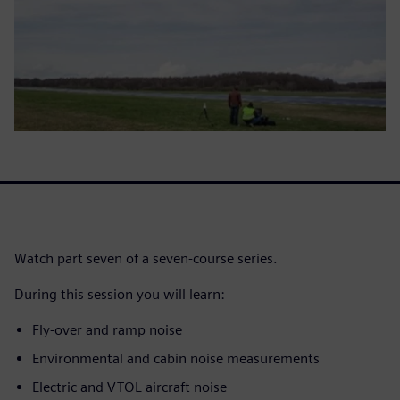
Watch part seven of a seven-course series.
During this session you will learn:
Fly-over and ramp noise
Environmental and cabin noise measurements
Electric and VTOL aircraft noise