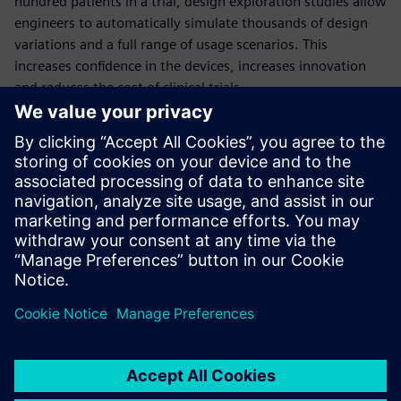
hundred patients in a trial, design exploration studies allow
engineers to automatically simulate thousands of design
variations and a full range of usage scenarios. This
increases confidence in the devices, increases innovation
and reduces the cost of clinical trials.
This comprehensive webinar will quantify the benefits of
deploying design exploration in the development of
medical devices, through the example of a dialysis catheter
simulation.
Presenters:
Thomas McIlwain: University of Washington, Neural
Engineering
Aaron Godfrey: Siemens PLM Software