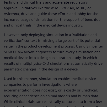
testing and clinical trials and accelerate regulatory
approval. Initiatives like the ASME V&V 40, MDIC, or
Avicenna, drive and guide these efforts and lobby for the
increased usage of simulation for the support of benchtop
and clinical trials in the medical device industry.
However, only deploying simulation in a “validation and
verification” context is missing a large part of its potential
value in the product development process. Using Simcenter
STAR-CCM+ allows engineers to turn every simulation of a
medical device into a design exploration study, in which
results of multiphysics-CFD simulations automatically drive
parametric changes in the design of a device.
Used in this manner, simulation enables medical device
companies to perform investigations where
experimentation does not exist, or is costly or unethical,
reducing dependence on animal models and human data.
While clinical trials can realistically capture data from a few