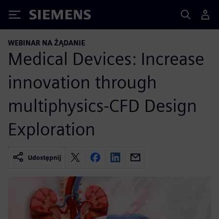
Siemens
WEBINAR NA ŻĄDANIE
Medical Devices: Increase
innovation through
multiphysics-CFD Design
Exploration
Udostępnij