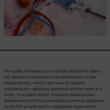
The rapidly increasing cost of clinical research has been a
key obstacle to innovation in the development of new
medical devices, which is bad news for patients,
manufacturers, regulatory authorities and the sector as a
whole. To a greater extent, simulation-based product
development and virtual prototyping are being recognized
by the FDA as valid tools to supplement experimental