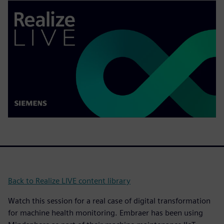
Back to Realize LIVE content library
Watch this session for a real case of digital transformation
for machine health monitoring. Embraer has been using