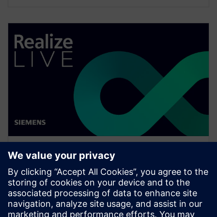
WEBINAR
How to effectively assign users
across the organization to
workflows