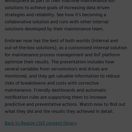
Mindsphere as part of their machine maintenance IIoT
solutions to achieve goals of increasing data driven
strategies and reliability. See how it’s becoming a
collaborative solution and runs with other internal
solutions developed by their maintenance team.
Embraer now has the best of both worlds (internal and
out-of-the-box solutions), as a customized internal solution
for maintenance process management and IIoT platform
optimize their results. The presentation includes how
several variables from servomotors and drives are
monitored, and they get valuable information to reduce
risks of breakdowns and costs with corrective
maintenance. Friendly dashboards and automatic
notification rules are supporting them to increase
predictive and preventative actions. Watch now to find out
what they did and the results they achieved in detail.
Back to Realize LIVE content library