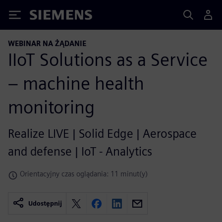
Siemens
WEBINAR NA ŻĄDANIE
IIoT Solutions as a Service
– machine health
monitoring
Realize LIVE | Solid Edge | Aerospace
and defense | IoT - Analytics
Orientacyjny czas oglądania: 11 minut(y)
Udostępnij