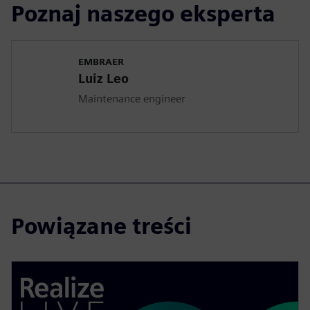
Poznaj naszego eksperta
EMBRAER
Luiz Leo
Maintenance engineer
Powiązane treści