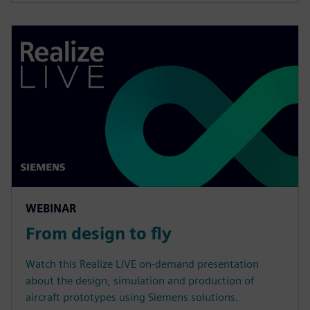
WEBINAR
From design to fly
Watch this Realize LIVE on-demand presentation
about the design, simulation and production of
aircraft prototypes using Siemens solutions.