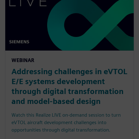
WEBINAR
Addressing challenges in eVTOL
E/E systems development
through digital transformation
and model-based design
Watch this Realize LIVE on-demand session to turn
eVTOL aircraft development challenges into
opportunities through digital transformation.