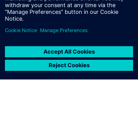
Watch this Realize LIVE on-demand session to learn
how to effectively assign users across the
organization to workflows.
O FIRMIE SIEMENS