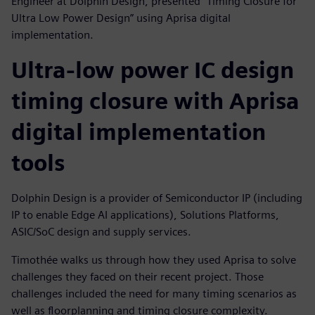
Engineer at Dolphin Design, presented "Timing Closure for
Ultra Low Power Design” using Aprisa digital
implementation.
Ultra-low power IC design
timing closure with Aprisa
digital implementation
tools
Dolphin Design is a provider of Semiconductor IP (including
IP to enable Edge AI applications), Solutions Platforms,
ASIC/SoC design and supply services.
Timothée walks us through how they used Aprisa to solve
challenges they faced on their recent project. Those
challenges included the need for many timing scenarios as
well as floorplanning and timing closure complexity.