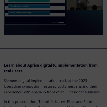
Learn about Aprisa digital IC implementation from
real users.
Siemens’ digital implementation track at the 2023
User2User symposium featured customers sharing their
experience with Aprisa in front of an IC designer audience.
In this presentation, Timothée Kocev, Place and Route