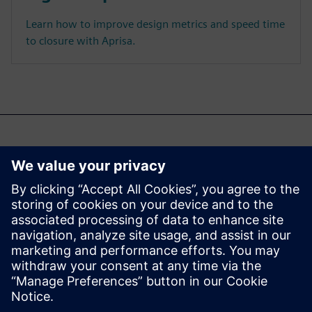
Learn how to improve design metrics and speed time
to closure with Aprisa.
Być może zainteresuje Cię
również...
Aprisa digital
implementation
Learn more about Aprisa