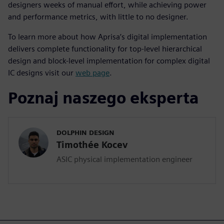
designers weeks of manual effort, while achieving power
and performance metrics, with little to no designer.
To learn more about how Aprisa’s digital implementation
delivers complete functionality for top-level hierarchical
design and block-level implementation for complex digital
IC designs visit our
web page
.
Poznaj naszego eksperta
DOLPHIN DESIGN
Timothée Kocev
ASIC physical implementation engineer