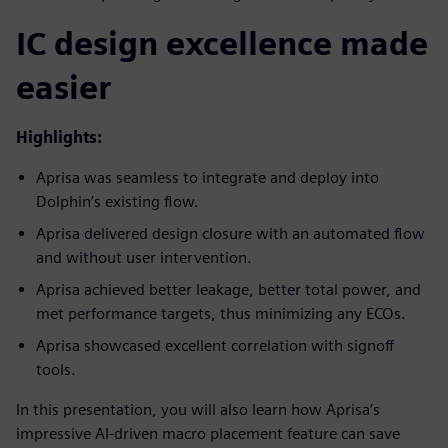
IC design excellence made
easier
Highlights:
Aprisa was seamless to integrate and deploy into
Dolphin’s existing flow.
Aprisa delivered design closure with an automated flow
and without user intervention.
Aprisa achieved better leakage, better total power, and
met performance targets, thus minimizing any ECOs.
Aprisa showcased excellent correlation with signoff
tools.
In this presentation, you will also learn how Aprisa’s
impressive AI-driven macro placement feature can save