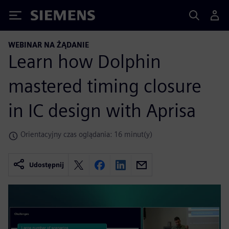
Siemens
WEBINAR NA ŻĄDANIE
Learn how Dolphin
mastered timing closure
in IC design with Aprisa
Orientacyjny czas oglądania: 16 minut(y)
Udostępnij