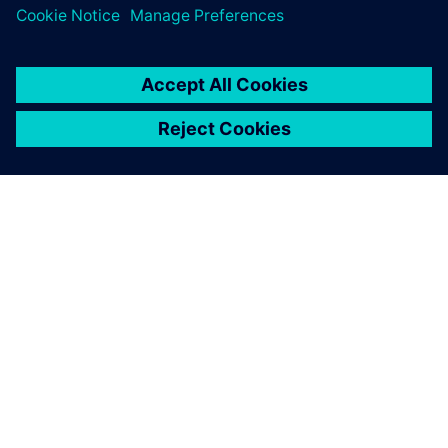
digital implementation.
O FIRMIE SIEMENS
INFORMACJE O FIRMIE