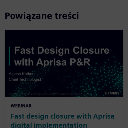
Powiązane treści
WEBINAR
Fast design closure with Aprisa
digital implementation