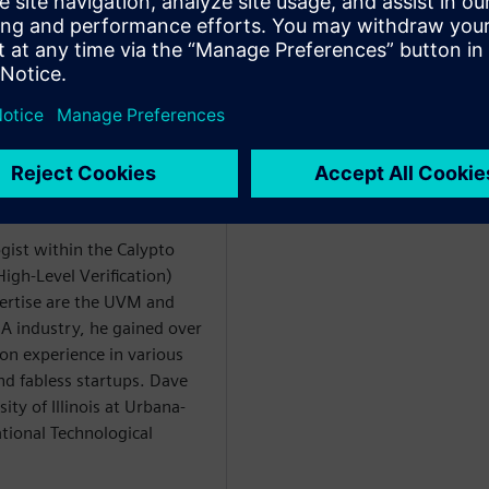
rtów
ogist within the Calypto
igh-Level Verification)
xpertise are the UVM and
EDA industry, he gained over
ion experience in various
d fabless startups. Dave
ty of Illinois at Urbana-
ional Technological