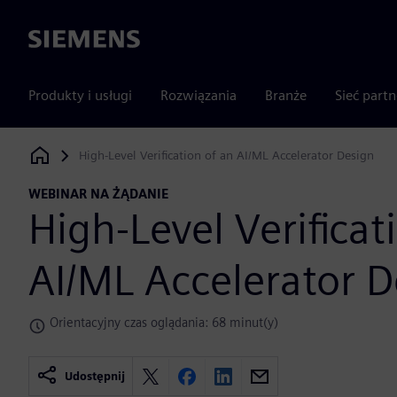
Siemens
Produkty i usługi
Rozwiązania
Branże
Sieć part
High-Level Verification of an AI/ML Accelerator Design
Siemens Digital Industries Software
WEBINAR NA ŻĄDANIE
High-Level Verificat
AI/ML Accelerator D
Orientacyjny czas oglądania: 68 minut(y)
Udostępnij