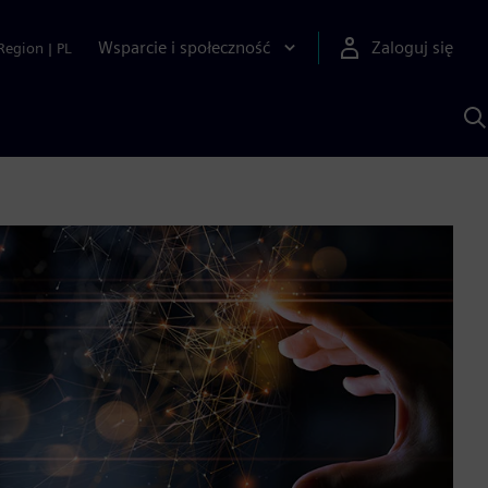
Wsparcie i społeczność
Zaloguj się
Region
|
PL
S
z
p
S
A