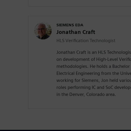
SIEMENS EDA
Jonathan Craft
HLS Verification Technologist
Jonathan Craft is an HLS Technologi
on development of High-Level Verifi
methodologies. He holds a Bachelor 
Electrical Engineering from the Univ
working for Siemens, Jon held variou
roles performing IC and SoC develo
in the Denver, Colorado area.