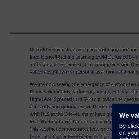
One of the fastest growing areas of hardware and s
Intelligence/Machine Learning (AI/ML), fueled by
autonomous systems such as computer vision (CV) f
voice recognition for personal assistants and man
We are now seeing the emergence of customized A
to meet numerous, stringent, and potentially conf
High-Level Synthesis (HLS) can provide the needed 
efficiently and quickly realize these designs in R
with HLS at the C-level, many have questions abou
like? Waiting to verify until you have post-HLS RTL 
This webinar demonstrates how one can achieve c
faster at a higher level of abstraction but still ap