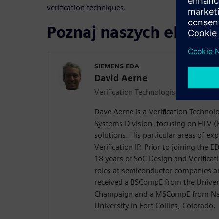
verification techniques.
Poznaj naszych ekspe
SIEMENS EDA
David Aerne
Verification Technologist
Dave Aerne is a Verification Technol
Systems Division, focusing on HLV (H
solutions. His particular areas of e
Verification IP. Prior to joining the 
18 years of SoC Design and Verificat
roles at semiconductor companies an
received a BSCompE from the Universi
Champaign and a MSCompE from Nat
University in Fort Collins, Colorado.