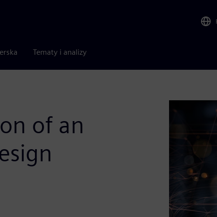
nerska
Tematy i analizy
ion of an
esign