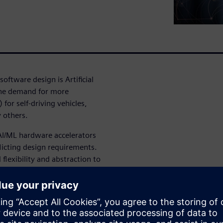
oftware design is Artificial
 the demand for more
or self-driving vehicles,
y others.
I/ML hardware accelerators
licting design requirements.
flexibility and abstraction to
TL. However, when working
t what does verification look
is too late and too inefficient.
omprehensive verification
ply known and trusted RTL