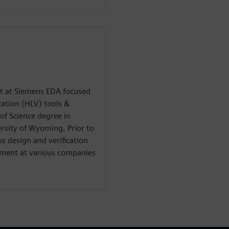
st at Siemens EDA focused
cation (HLV) tools &
of Science degree in
ersity of Wyoming. Prior to
s design and verification
pment at various companies