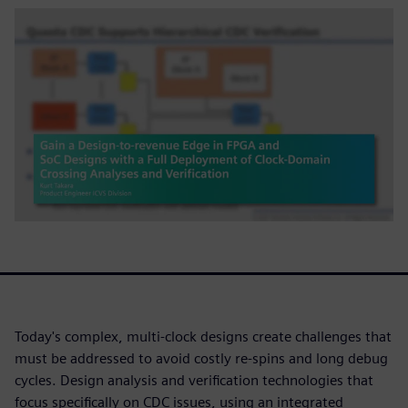
Today's complex, multi-clock designs create challenges that
must be addressed to avoid costly re-spins and long debug
cycles. Design analysis and verification technologies that
focus specifically on CDC issues, using an integrated