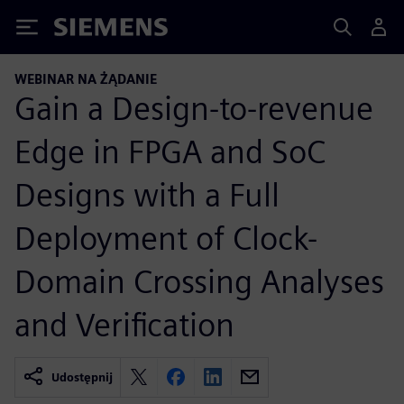
Siemens
WEBINAR NA ŻĄDANIE
Gain a Design-to-revenue
Edge in FPGA and SoC
Designs with a Full
Deployment of Clock-
Domain Crossing Analyses
and Verification
Udostępnij