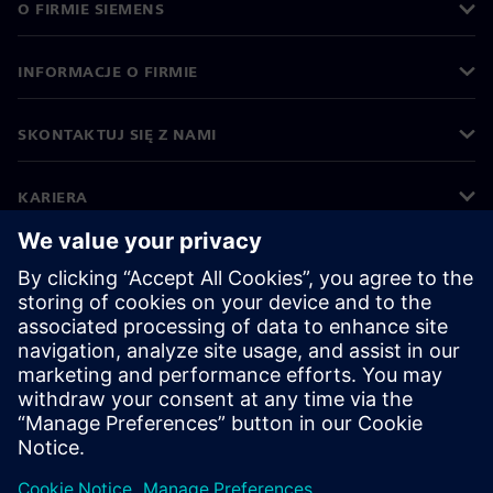
O FIRMIE SIEMENS
INFORMACJE O FIRMIE
SKONTAKTUJ SIĘ Z NAMI
KARIERA
©
Siemens
2026
Informacje korporacyjne
Polityka prywatności
Polityka cookies