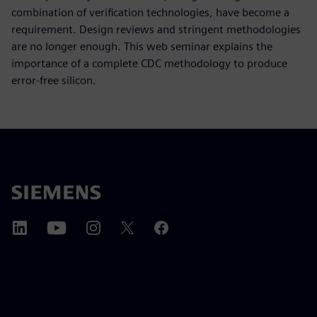
combination of verification technologies, have become a
requirement. Design reviews and stringent methodologies
are no longer enough. This web seminar explains the
importance of a complete CDC methodology to produce
error-free silicon.