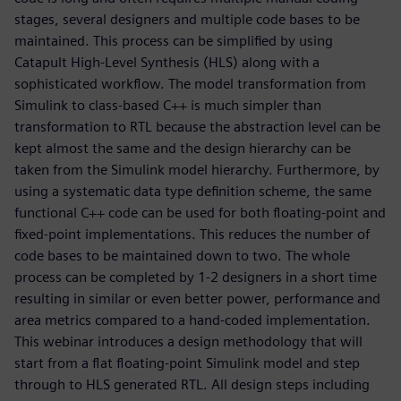
stages, several designers and multiple code bases to be
maintained. This process can be simplified by using
Catapult High-Level Synthesis (HLS) along with a
sophisticated workflow. The model transformation from
Simulink to class-based C++ is much simpler than
transformation to RTL because the abstraction level can be
kept almost the same and the design hierarchy can be
taken from the Simulink model hierarchy. Furthermore, by
using a systematic data type definition scheme, the same
functional C++ code can be used for both floating-point and
fixed-point implementations. This reduces the number of
code bases to be maintained down to two. The whole
process can be completed by 1-2 designers in a short time
resulting in similar or even better power, performance and
area metrics compared to a hand-coded implementation.
This webinar introduces a design methodology that will
start from a flat floating-point Simulink model and step
through to HLS generated RTL. All design steps including