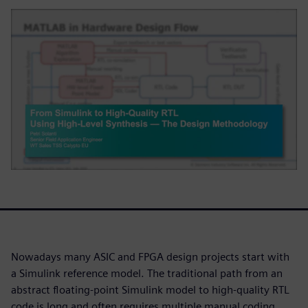
Nowadays many ASIC and FPGA design projects start with
a Simulink reference model. The traditional path from an
abstract floating-point Simulink model to high-quality RTL
code is long and often requires multiple manual coding