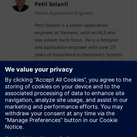
Petri Solanti
Senior Application Engineer
Petri Solanti is a senior application
engineer at Siemens, with an HLS and
low-power tools focus. He is a designer
and application engineer with over 25
years of experience in Electronics System-
Level design tools and methodologies. His
areas of interest include design
methodologies from algorithm to RTL,
system analysis and HW/SW co-design.
Prior to Mentor, Mr. Solanti held
application engineer positions at Cadence,
CoWare, Synopsys and MathWorks. He
received his MScEE degree from Tampere
University of Technology, Finland.