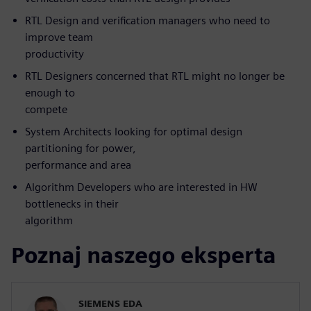
RTL Design and verification managers who need to
improve team
productivity
RTL Designers concerned that RTL might no longer be
enough to
compete
System Architects looking for optimal design
partitioning for power,
performance and area
Algorithm Developers who are interested in HW
bottlenecks in their
algorithm
Poznaj naszego eksperta
SIEMENS EDA