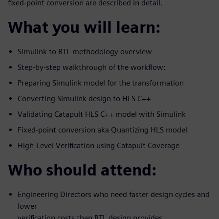
fixed-point conversion are described in detail.
What you will learn:
Simulink to RTL methodology overview
Step-by-step walkthrough of the workflow:
Preparing Simulink model for the transformation
Converting Simulink design to HLS C++
Validating Catapult HLS C++ model with Simulink
Fixed-point conversion aka Quantizing HLS model
High-Level Verification using Catapult Coverage
Who should attend:
Engineering Directors who need faster design cycles and
lower
verification costs than RTL design provides