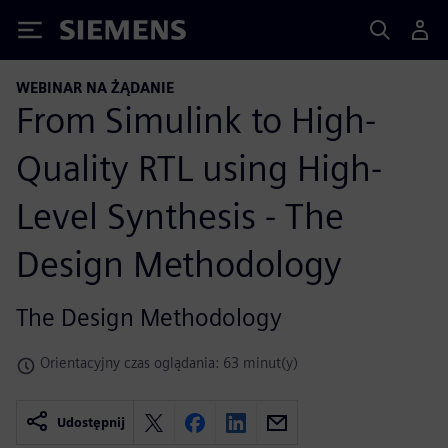
Siemens
WEBINAR NA ŻĄDANIE
From Simulink to High-
Quality RTL using High-
Level Synthesis - The
Design Methodology
The Design Methodology
Orientacyjny czas oglądania: 63 minut(y)
Udostępnij