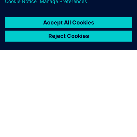
O FIRMIE SIEMENS
INFORMACJE O FIRMIE