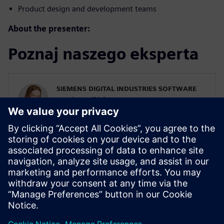
Product design and development teams
About the presenter:
Poznaj naszego eksperta
SIEMENS DIGITAL INDUSTRIES SOFTWARE
Karin Fröjd
Simcenter STAR-CCM+ Technical Product
Mgmt Manager
Karin Fröjd has been with Siemens since
2015. Karin currently heads the Technical
Product Management team for
Discretization (Meshing & Geometry) in
Simcenter STAR-CCM+.