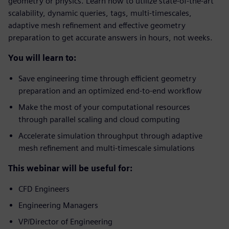
geometry or physics. Learn how to utilize state-of-the-art
scalability, dynamic queries, tags, multi-timescales,
adaptive mesh refinement and effective geometry
preparation to get accurate answers in hours, not weeks.
You will learn to:
Save engineering time through efficient geometry
preparation and an optimized end-to-end workflow
Make the most of your computational resources
through parallel scaling and cloud computing
Accelerate simulation throughput through adaptive
mesh refinement and multi-timescale simulations
This webinar will be useful for:
CFD Engineers
Engineering Managers
VP/Director of Engineering