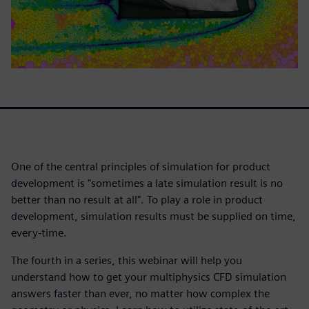
One of the central principles of simulation for product
development is "sometimes a late simulation result is no
better than no result at all". To play a role in product
development, simulation results must be supplied on time,
every-time.
The fourth in a series, this webinar will help you
understand how to get your multiphysics CFD simulation
answers faster than ever, no matter how complex the