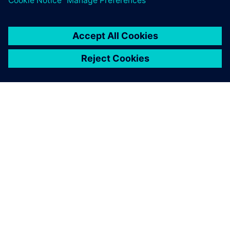
O FIRMIE SIEMENS
INFORMACJE O FIRMIE