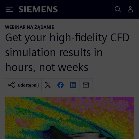
Siemens
WEBINAR NA ŻĄDANIE
Get your high-fidelity CFD
simulation results in
hours, not weeks
Udostępnij