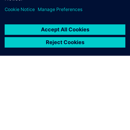
O FIRMIE SIEMENS
INFORMACJE O FIRMIE