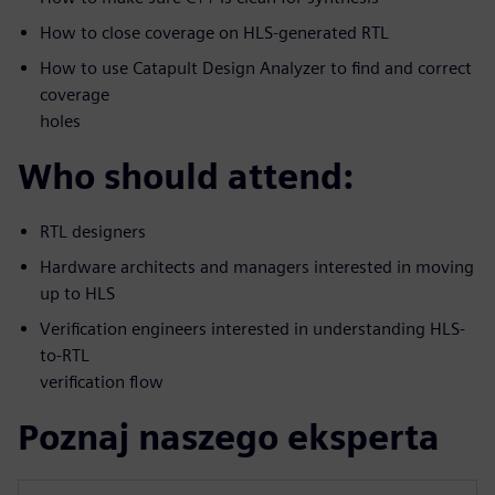
How to close coverage on HLS-generated RTL
How to use Catapult Design Analyzer to find and correct
coverage
holes
Who should attend:
RTL designers
Hardware architects and managers interested in moving
up to HLS
Verification engineers interested in understanding HLS-
to-RTL
verification flow
Poznaj naszego eksperta