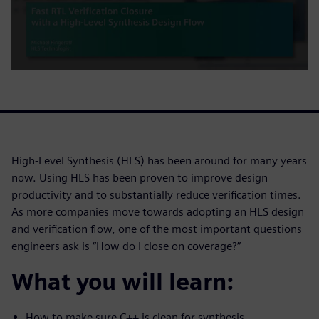
High-Level Synthesis (HLS) has been around for many years
now. Using HLS has been proven to improve design
productivity and to substantially reduce verification times.
As more companies move towards adopting an HLS design
and verification flow, one of the most important questions
engineers ask is “How do I close on coverage?”
What you will learn:
How to make sure C++ is clean for synthesis