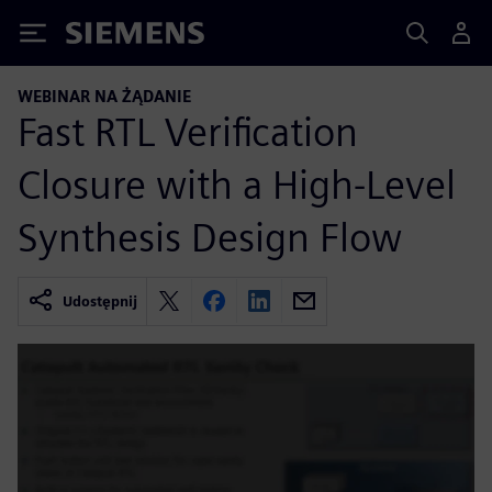
Siemens
WEBINAR NA ŻĄDANIE
Fast RTL Verification
Closure with a High-Level
Synthesis Design Flow
Udostępnij