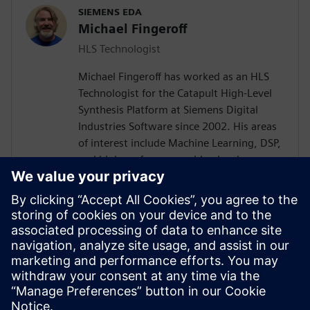
SIEMENS EDA
Michael Fingeroff
HLS Technologist
Michael Fingeroff has worked as an HLS
Technologist for the Catapult High-Level
Synthesis Platform at Siemens Digital
Industries Software since 2002. His areas
of interest include Machine Learning, DSP,
and high-performance video hardware.
Prior to working for Siemens Digital
Industries Software, he worked as a
hardware design engineer developing real-
time broadband video systems. Mike
Fingeroff received both his bachelor's and
master's degrees in electrical engineering
from Temple University in 1990 and 1995
respectively.