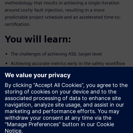
methodology that results in achieving a single iteration
around costly fault injection, resulting in a more
predictable project schedule and an accelerated time-to-
certification.
You will learn:
The challenges of achieving ASIL target level
Achieving accurate metrics early in the safety workflow
A methodology to reduce the number of iterations
around fault
simulation
Who should attend:
Design & Verification Engineers & Managers designing
ICs for the
autonomous car market