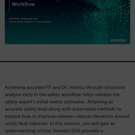
Achieving accurate FIT and DC metrics through structural
analysis early in the safety workflow helps validate the
safety expert’s initial metric estimates. Attaining an
accurate safety level along with automated methods to
explore how to improve safeness reduces iterations around
costly fault injection. In this session, you will gain an
understanding of how Siemens EDA provides a