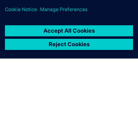
Safety Engineers/Experts
O FIRMIE SIEMENS
INFORMACJE O FIRMIE