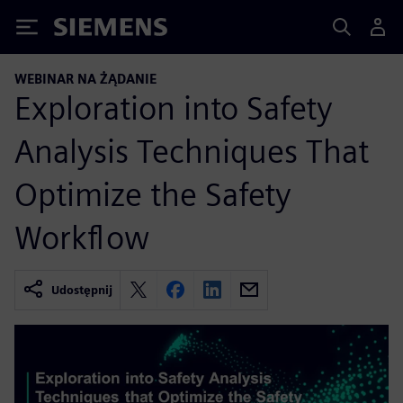
Siemens
WEBINAR NA ŻĄDANIE
Exploration into Safety
Analysis Techniques That
Optimize the Safety
Workflow
Udostępnij