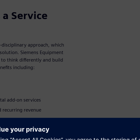
 a Service
i-disciplinary approach, which
e solution. Siemens Equipment
to think differently and build
efits including:
ital add-on services
 recurring revenue
ata
cale and