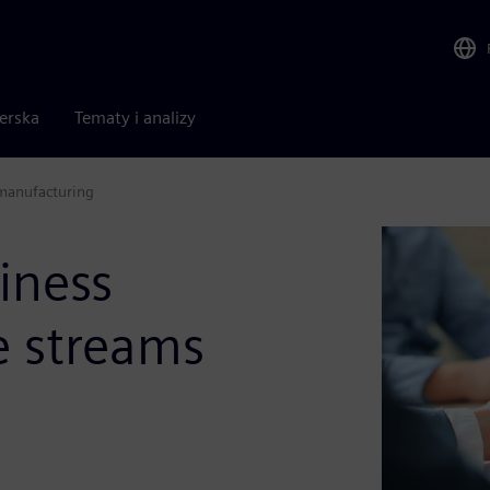
nerska
Tematy i analizy
 manufacturing
iness
e streams