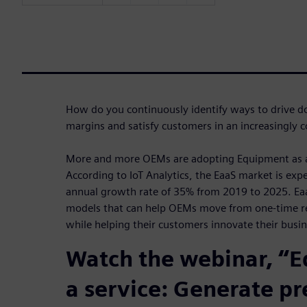
How do you continuously identify ways to drive do
margins and satisfy customers in an increasingly
More and more OEMs are adopting Equipment as a 
According to IoT Analytics, the EaaS market is ex
annual growth rate of 35% from 2019 to 2025. Ea
models that can help OEMs move from one-time re
while helping their customers innovate their busin
Watch the webinar, “
a service: Generate pr