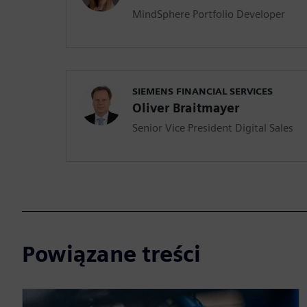
MindSphere Portfolio Developer
SIEMENS FINANCIAL SERVICES
Oliver Braitmayer
Senior Vice President Digital Sales
Powiązane treści