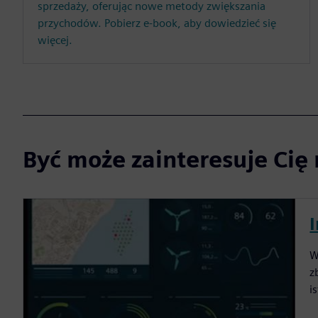
sprzedaży, oferując nowe metody zwiększania
przychodów. Pobierz e-book, aby dowiedzieć się
więcej.
Być może zainteresuje Cię 
W
z
i