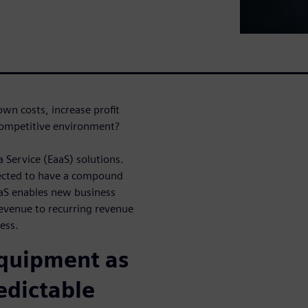
wn costs, increase profit
 competitive environment?
Service (EaaS) solutions.
pected to have a compound
aS enables new business
venue to recurring revenue
ess.
Equipment as
edictable