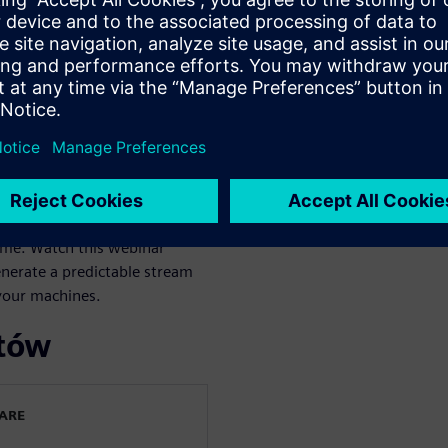
ers to digitally transform,
enefits:
ime. Watch this webinar
nerate a predictable stream
 your machines.
rtów
WARE