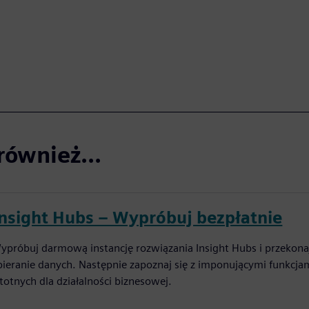
również...
Insight Hubs – Wypróbuj bezpłatnie
ypróbuj darmową instancję rozwiązania Insight Hubs i przekonaj
bieranie danych. Następnie zapoznaj się z imponującymi funkcja
stotnych dla działalności biznesowej.