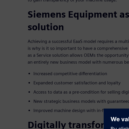
Siemens Equipment as
solution
Achieving a successful EaaS model requires a mult
is why is it so important to have a comprehensiv
as a Service solution allows OEMs the opportunity 
an entirely new business model with numerous ben
Increased competitive differentiation
Expanded customer satisfaction and loyalty
Access to data as a pre-condition for selling dig
New strategic business models with guaranteed
Improved machine design with in-field usage d
Digitally transform, s