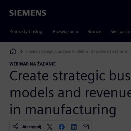
Siemens
Produkty i usługi
Rozwiązania
Branże
Sieć part
Create strategic business models and revenue streams in
Siemens Digital Industries Software
WEBINAR NA ŻĄDANIE
Create strategic bus
models and revenu
in manufacturing
Udostępnij