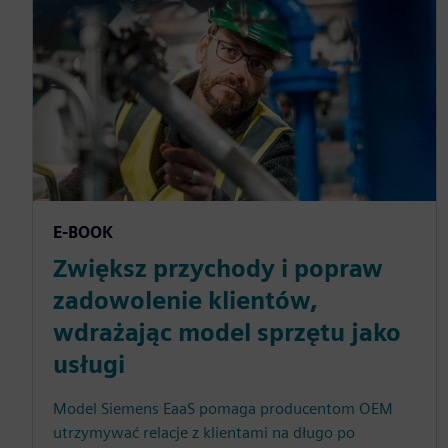
E-BOOK
Zwiększ przychody i popraw
zadowolenie klientów,
wdrażając model sprzętu jako
usługi
Model Siemens EaaS pomaga producentom OEM
utrzymywać relacje z klientami na długo po