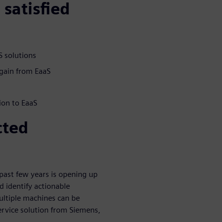
satisfied
 solutions
gain from EaaS
ion to EaaS
cted
past few years is opening up
d identify actionable
Multiple machines can be
ervice solution from Siemens,