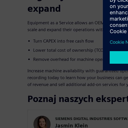
expand
Equipment as a Service allows an OEM’s end custom
scale and expand their operations with these key b
Turn CAPEX into free cash flow
Lower total cost of ownership (TCO)
Remove overhead for machine operations
Increase machine availability with guaranteed upt
recording today to learn how your business can ge
of revenue and sell additional add-on services for
Poznaj naszych ekspe
SIEMENS DIGITAL INDUSTRIES SOFT
Jasmin Klein