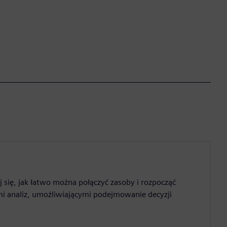
 się, jak łatwo można połączyć zasoby i rozpocząć
mi analiz, umożliwiającymi podejmowanie decyzji