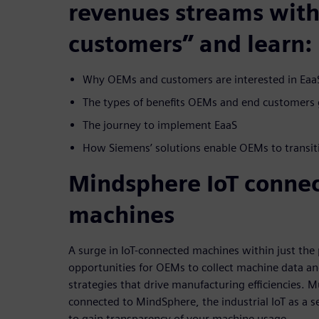
revenues streams with 
customers” and learn:
Why OEMs and customers are interested in EaaS
The types of benefits OEMs and end customers 
The journey to implement EaaS
How Siemens’ solutions enable OEMs to transit
Mindsphere IoT conne
machines
A surge in IoT-connected machines within just the 
opportunities for OEMs to collect machine data an
strategies that drive manufacturing efficiencies. 
connected to MindSphere, the industrial IoT as a s
to gain transparency of your machine usage.