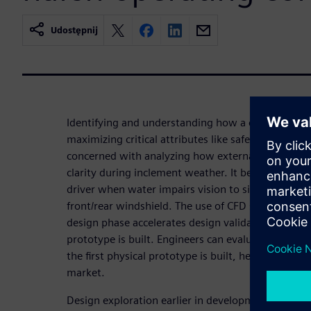
Udostępnij
Identifying and understanding how a car interacts w
maximizing critical attributes like safety, reliabilit
concerned with analyzing how external aerodyna
clarity during inclement weather. It becomes stre
driver when water impairs vision to side-view mir
front/rear windshield. The use of CFD simulation an
design phase accelerates design validation and limi
prototype is built. Engineers can evaluate new w
the first physical prototype is built, helping OEMs
market.
Design exploration earlier in development cycles 