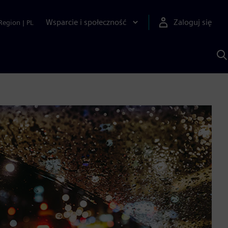
Wsparcie i społeczność
Zaloguj się
Region
|
PL
S
z
p
S
A