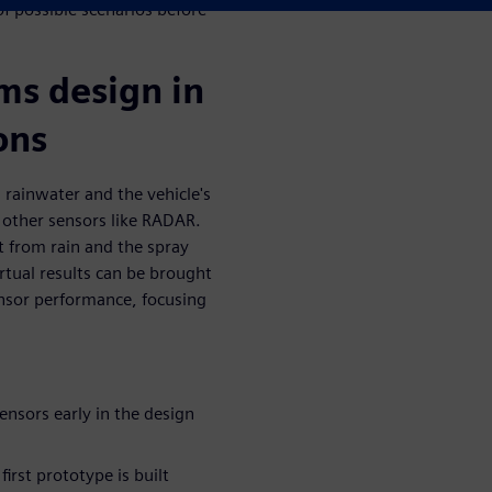
f possible scenarios before
ms design in
ons
 rainwater and the vehicle's
 other sensors like RADAR.
t from rain and the spray
rtual results can be brought
nsor performance, focusing
ensors early in the design
irst prototype is built