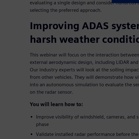
evaluating a single design and consider hundreds o
selecting the preferred approach.
Improving ADAS syste
harsh weather conditi
This webinar will focus on the interaction between
external aerodynamic design, including LIDAR and
Our industry experts will look at the soiling impac
from other vehicles. They will demonstrate how vi
into an autonomous simulation to evaluate the se
on the radar sensor.
You will learn how to:
Improve visibility of windshield, cameras, and s
phase
Validate installed radar performance before the f