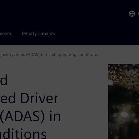
nerska
Tematy i analizy
stance Systems (ADAS) in harsh operating conditions
nd
ced Driver
 (ADAS) in
ditions