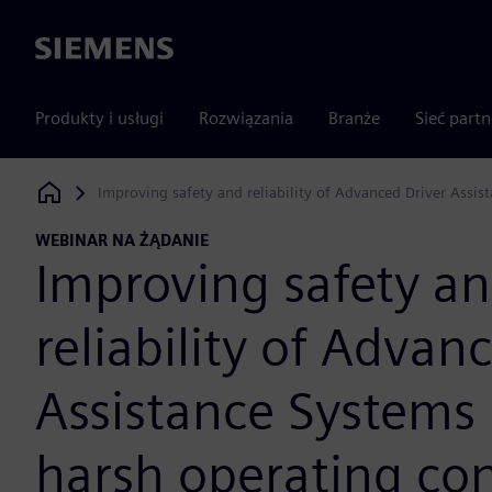
Siemens
Produkty i usługi
Rozwiązania
Branże
Sieć part
Improving safety and reliability of Advanced Driver Assi
Siemens Digital Industries Software
WEBINAR NA ŻĄDANIE
Improving safety a
reliability of Advan
Assistance Systems
harsh operating con