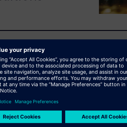
ith water is vital for
y, and quality. Engineers are
mics design impacts window
ssful and dangerous to the
rors and even on the
d digital twins early in the
t costly re-design once a
ater management ideas before
 reduce costs and time to
allows users to go beyond