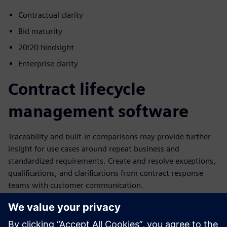
Contractual clarity
Bid maturity
20/20 hindsight
Enterprise clarity
Contract lifecycle
management software
Traceability and built-in comparisons may provide further
insight for use cases around repeat business and
standardized requirements. Create and resolve exceptions,
qualifications, and clarifications from contract response
teams with customer communication.
Leverage a data-centric