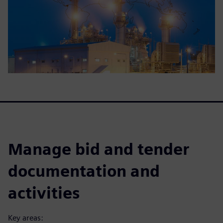
Manage bid and tender
documentation and
activities
Key areas: