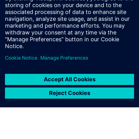
approach
Winning bids and executing successfully begins at the
customer requirement level and the initial customer review
phase. Information gathered during the bid and tender
phase remains intact and in context throughout the life of
the project and beyond, enabling higher quality responses
at a faster rate.