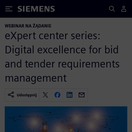
Siemens
WEBINAR NA ŻĄDANIE
eXpert center series:
Digital excellence for bid
and tender requirements
management
Udostępnij