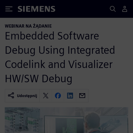
Siemens
WEBINAR NA ŻĄDANIE
Embedded Software
Debug Using Integrated
Codelink and Visualizer
HW/SW Debug
Udostępnij