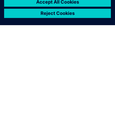
O FIRMIE SIEMENS
INFORMACJE O FIRMIE
SKONTAKTUJ SIĘ Z NAMI
KARIERA