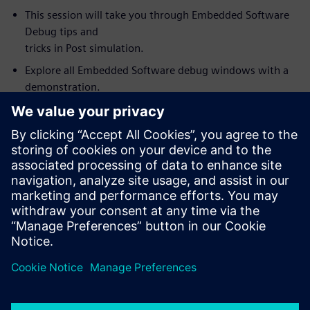
This session will take you through Embedded Software
Debug tips and
tricks in Post simulation.
Explore all Embedded Software debug windows with a
demonstration.
Link and synchronize Visualizer debug windows with the
Codelink
Embedded Software debug. For example, source code
value annotation in
the embedded debug window (software variables) fully
synchronized with
wave window values.
How to use Visualizer with Codelink as an integrated
HW/SW debug
environment for debugging complex SoC’s.