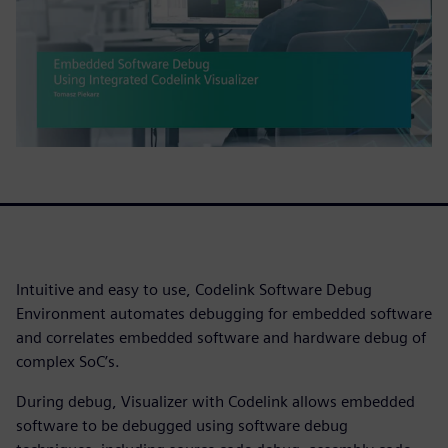
Intuitive and easy to use, Codelink Software Debug
Environment automates debugging for embedded software
and correlates embedded software and hardware debug of
complex SoC’s.
During debug, Visualizer with Codelink allows embedded
software to be debugged using software debug