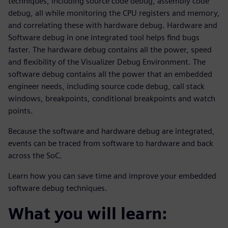
techniques, including source code debug, assembly code
debug, all while monitoring the CPU registers and memory,
and correlating these with hardware debug. Hardware and
Software debug in one integrated tool helps find bugs
faster. The hardware debug contains all the power, speed
and flexibility of the Visualizer Debug Environment. The
software debug contains all the power that an embedded
engineer needs, including source code debug, call stack
windows, breakpoints, conditional breakpoints and watch
points.
Because the software and hardware debug are integrated,
events can be traced from software to hardware and back
across the SoC.
Learn how you can save time and improve your embedded
software debug techniques.
What you will learn: