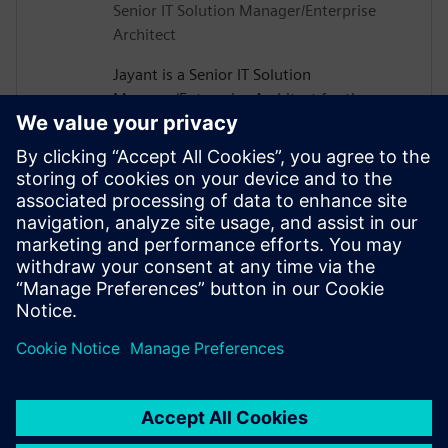
Senior IT Solution Manager/Enterprise
Architect
Jayant is a Senior IT Solution
Manager/Enterprise Architect for the
Enterprise BOM Solution Team focused on
enabling Teamcenter as the true source of
all the Enterprise Master Data at Micron.
He has 23+ years of experience across
various functional areas within IT and has
successfully led several enterprise IT
integrations and platform transformations
across Micron.