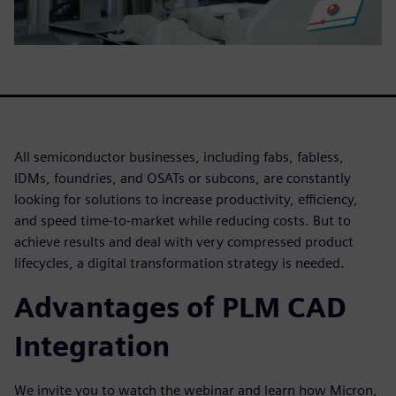
All semiconductor businesses, including fabs, fabless,
IDMs, foundries, and OSATs or subcons, are constantly
looking for solutions to increase productivity, efficiency,
and speed time-to-market while reducing costs. But to
achieve results and deal with very compressed product
lifecycles, a digital transformation strategy is needed.
Advantages of PLM CAD
Integration
We invite you to watch the webinar and learn how Micron,