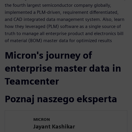
the fourth largest semiconductor company globally,
implemented a PLM-driven, requirement differentiated,
and CAD integrated data management system. Also, learn
how they leveraged (PLM) software as a single source of
truth to manage all enterprise product and electronics bill
of material (BOM) master data for optimized results
Micron's journey of
enterprise master data in
Teamcenter
Poznaj naszego eksperta
MICRON
Jayant Kashikar