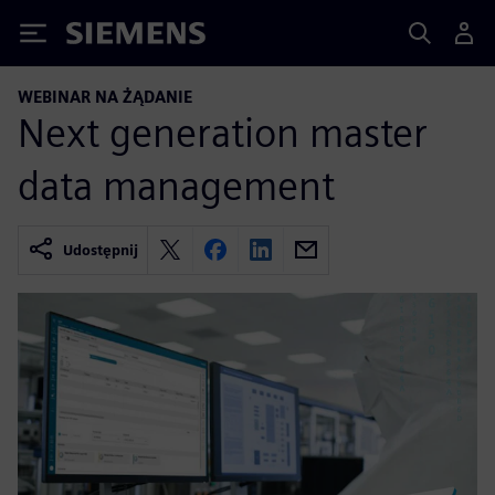
Siemens
WEBINAR NA ŻĄDANIE
Next generation master
data management
Udostępnij