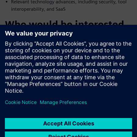
Relevant technology advances, including security, tool
interoperability, and SaaS
Who would be interested
in E/E systems design
tools
Engineering managers involved in the selection of E/E
systems development software tools
IT managers responsible for software tools policies
Executive managers seeking to gain competitive
advantage in E/E systems development