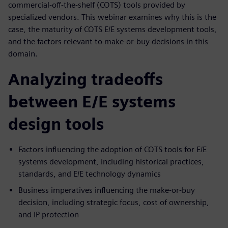
commercial-off-the-shelf (COTS) tools provided by
specialized vendors. This webinar examines why this is the
case, the maturity of COTS E/E systems development tools,
and the factors relevant to make-or-buy decisions in this
domain.
Analyzing tradeoffs
between E/E systems
design tools
Factors influencing the adoption of COTS tools for E/E
systems development, including historical practices,
standards, and E/E technology dynamics
Business imperatives influencing the make-or-buy
decision, including strategic focus, cost of ownership,
and IP protection