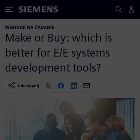
Siemens
WEBINAR NA ŻĄDANIE
Make or Buy: which is
better for E/E systems
development tools?
Udostępnij