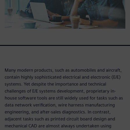
Many modern products, such as automobiles and aircraft,
contain highly sophisticated electrical and electronic (E/E)
systems. Yet despite the importance and technical
challenges of E/E systems development, proprietary in-
house software tools are still widely used for tasks such as
data network verification, wire harness manufacturing
engineering, and after-sales diagnostics. In contrast,
adjacent tasks such as printed circuit board design and
mechanical CAD are almost always undertaken using