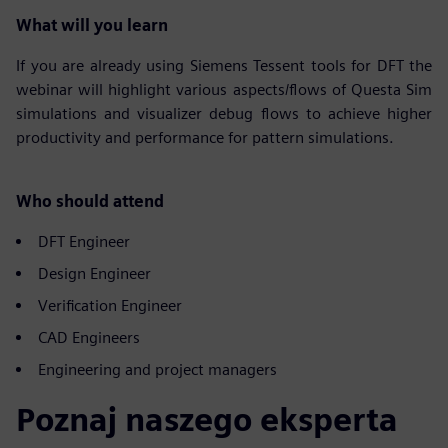
What will you learn
If you are already using Siemens Tessent tools for DFT the
webinar will highlight various aspects/flows of Questa Sim
simulations and visualizer debug flows to achieve higher
productivity and performance for pattern simulations.
Who should attend
DFT Engineer
Design Engineer
Verification Engineer
CAD Engineers
Engineering and project managers
Poznaj naszego eksperta