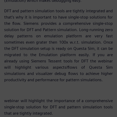
(Emulation) which makes debugging easy.
DFT and pattern simulation tools are tightly integrated and
that’s why it is important to have single-stop solutions for
the flow. Siemens provides a comprehensive single-stop
solution for DFT and Pattern simulation. Long-running zero
delay patterns on emulation platform are very fast
sometimes even grater then 100x w.r.t. simulation. Once
the DFT simulation setup is ready on Questa Sim, it can be
migrated to the Emulation platform easily. If you are
already using Siemens Tessent tools for DFT the webinar
will highlight various aspects/flows of Questa Sim
simulations and visualizer debug flows to achieve higher
productivity and performance for pattern simulations.
webinar will highlight the importance of a comprehensive
single-stop solution for DFT and pattern simulation tools
that are tightly integrated.