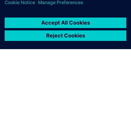
O FIRMIE SIEMENS
INFORMACJE O FIRMIE