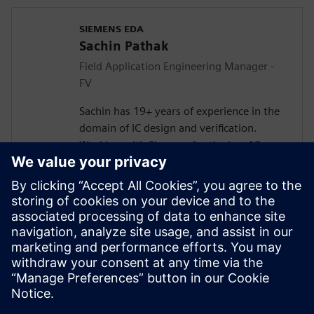
SIEMENS EDA
Sachin Pathak
Field Application Engineering Manager -
FV
Sachin has 19+ years of experience in the
domain of IC design and verification.
Working with Siemens for the last 13+
years in solving customer verification
problems.
Masters in Electronics and
Telecommunication. Currently responsible
for engaging with the design houses for
Systematic Verification, Functional Safety
(FuSa), Formal Verification, and DFT lead
Simulations.