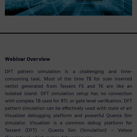
Webinar Overview
DFT pattern simulation is a challenging and time-
consuming task. Most of the time TB for scan inserted
netlist generated from Tessent FS and TK are like an
isolated island. DFT simulation setup has no connection
with complex TB used for RTL or gate level verification. DFT
pattern simulation can be effectively used with state of art
Visualizer debugging platform and powerful Questa Sim
simulator. Visualizer is a common debug platform for
Tessent (DFT) – Questa Sim (Simulation) – Veloce