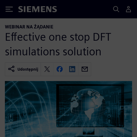
Siemens
WEBINAR NA ŻĄDANIE
Effective one stop DFT
simulations solution
Udostępnij