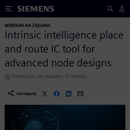
Siemens
WEBINAR NA ŻĄDANIE
Intrinsic intelligence place
and route IC tool for
advanced node designs
Orientacyjny czas oglądania: 25 minut(y)
Udostępnij