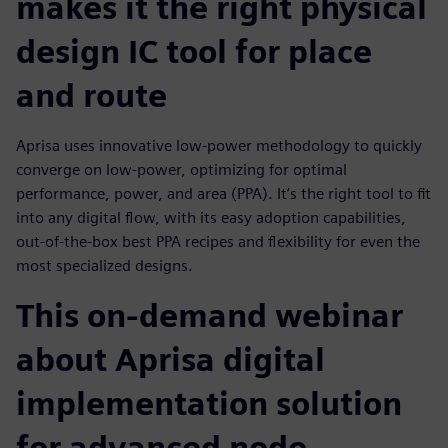
makes it the right physical
design IC tool for place
and route
Aprisa uses innovative low-power methodology to quickly
converge on low-power, optimizing for optimal
performance, power, and area (PPA). It’s the right tool to fit
into any digital flow, with its easy adoption capabilities,
out-of-the-box best PPA recipes and flexibility for even the
most specialized designs.
This on-demand webinar
about Aprisa digital
implementation solution
for advanced node