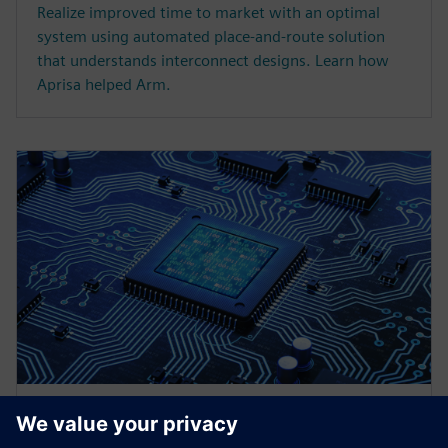
Realize improved time to market with an optimal
system using automated place-and-route solution
that understands interconnect designs. Learn how
Aprisa helped Arm.
WEBINAR