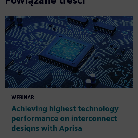
Powiązane treści
WEBINAR
Achieving highest technology
performance on interconnect
designs with Aprisa