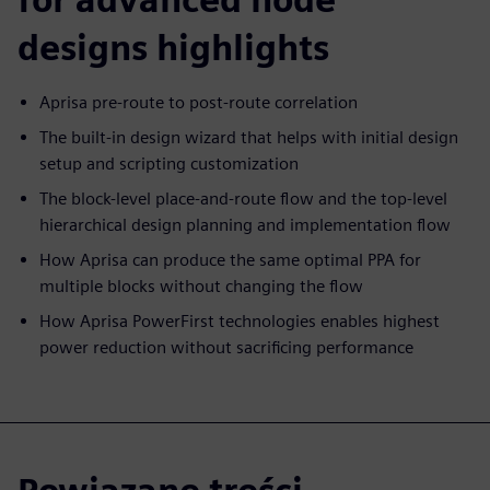
designs highlights
Aprisa pre-route to post-route correlation
The built-in design wizard that helps with initial design
setup and scripting customization
The block-level place-and-route flow and the top-level
hierarchical design planning and implementation flow
How Aprisa can produce the same optimal PPA for
multiple blocks without changing the flow
How Aprisa PowerFirst technologies enables highest
power reduction without sacrificing performance