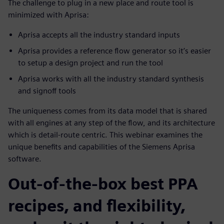
The challenge to plug in a new place and route tool is
minimized with Aprisa:
Aprisa accepts all the industry standard inputs
Aprisa provides a reference flow generator so it’s easier
to setup a design project and run the tool
Aprisa works with all the industry standard synthesis
and signoff tools
The uniqueness comes from its data model that is shared
with all engines at any step of the flow, and its architecture
which is detail-route centric. This webinar examines the
unique benefits and capabilities of the Siemens Aprisa
software.
Out-of-the-box best PPA
recipes, and flexibility,