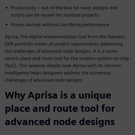
Productivity – out-of-the-box for most designs and
scripts can be reused for multiple projects
Power savings without sacrificing performance
Aprisa, the digital implementation tool from the Siemens
EDA portfolio meets all project requirements addressing
the challenges of advanced node designs. It is a route-
centric place and route tool for the modern system-on-chip
(SoC). This webinar details how Aprisa with its intrinsic
intelligence helps designers address the numerous
challenges of advanced node designs.
Why Aprisa is a unique
place and route tool for
advanced node designs