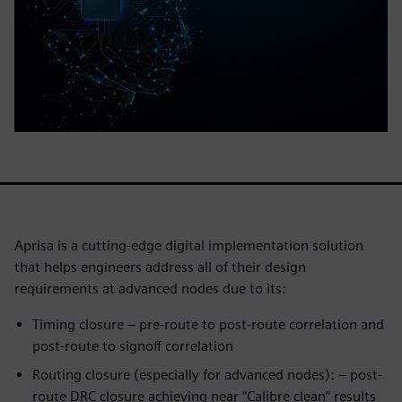
Aprisa is a cutting-edge digital implementation solution
that helps engineers address all of their design
requirements at advanced nodes due to its:
Timing closure – pre-route to post-route correlation and
post-route to signoff correlation
Routing closure (especially for advanced nodes): – post-
route DRC closure achieving near “Calibre clean” results