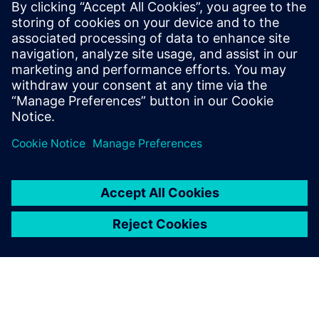
Hailo achieves unprecedented
AI performance using Aprisa
digital implementation flow
See how Hailo achieves unprecedented AI
performance using Aprisa digital implementation
flow. Watch now.