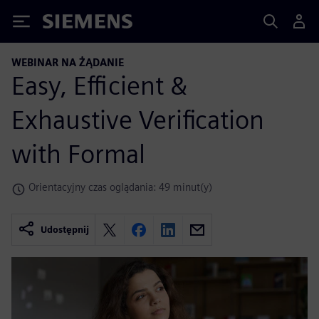
Siemens
WEBINAR NA ŻĄDANIE
Easy, Efficient &
Exhaustive Verification
with Formal
Orientacyjny czas oglądania: 49 minut(y)
Udostępnij