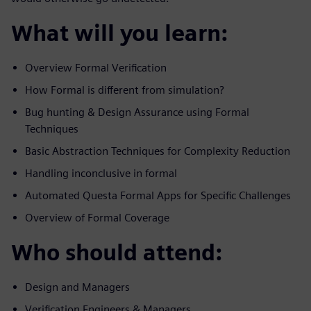
What will you learn:
Overview Formal Verification
How Formal is different from simulation?
Bug hunting & Design Assurance using Formal
Techniques
Basic Abstraction Techniques for Complexity Reduction
Handling inconclusive in formal
Automated Questa Formal Apps for Specific Challenges
Overview of Formal Coverage
Who should attend:
Design and Managers
Verification Engineers & Managers