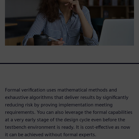
Formal verification uses mathematical methods and
exhaustive algorithms that deliver results by significantly
reducing risk by proving implementation meeting
requirements. You can also leverage the formal capabilities
at a very early stage of the design cycle even before the
testbench environment is ready. It is cost-effective as now
it can be achieved without formal experts.