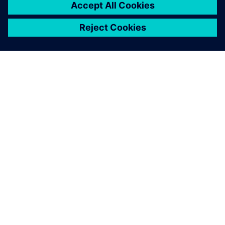
O FIRMIE SIEMENS
INFORMACJE O FIRMIE
SKONTAKTUJ SIĘ Z NAMI