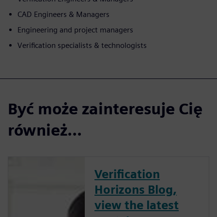
CAD Engineers & Managers
Engineering and project managers
Verification specialists & technologists
Być może zainteresuje Cię
również...
Verification
Horizons Blog,
view the latest