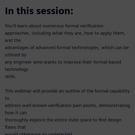
In this session:
You'll learn about numerous formal verification
approaches, including what they are, how to apply them,
and the
advantages of advanced formal technologies, which can be
utilized by
any engineer who wants to improve their formal-based
technology
skills.
This webinar will provide an outline of the formal capability
to
address well-known verification pain points, demonstrating
how it can
thoroughly explore the entire state space to find design
flaws that
would otherwise go undetected.