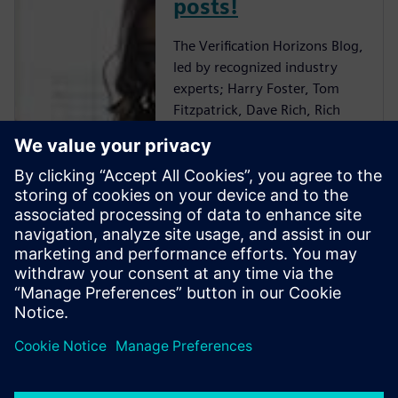
posts!
The Verification Horizons Blog,
led by recognized industry
experts; Harry Foster, Tom
Fitzpatrick, Dave Rich, Rich
Edelman, Jacob Wiltgen, Joe
Hupcey, Chris Giles and Ray
Salemi is your source for
updates on concepts, values,
standards, methodologies and
examples to assist with the
understanding of what
advanced functional
verification technologies can
do and how to most effectively
apply them.