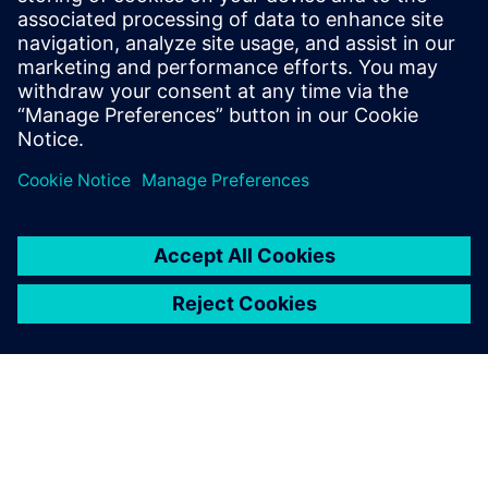
internship at General Atomics
Aeronautical Systems, he is the lead
aerodynamics and composites engineer
for Aztec Electric Racing, a Formula SAE
team at SDSU.