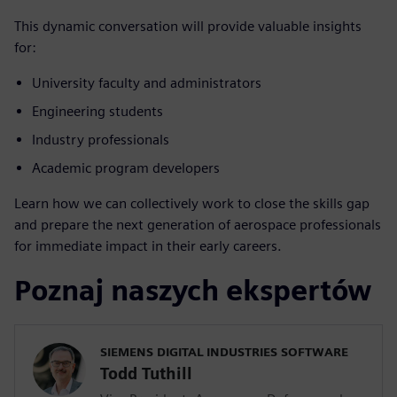
This dynamic conversation will provide valuable insights
for:
University faculty and administrators
Engineering students
Industry professionals
Academic program developers
Learn how we can collectively work to close the skills gap
and prepare the next generation of aerospace professionals
for immediate impact in their early careers.
Poznaj naszych ekspertów
SIEMENS DIGITAL INDUSTRIES SOFTWARE
Todd Tuthill