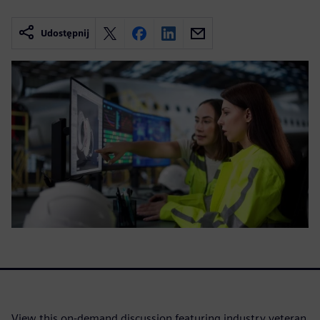
Udostępnij
View this on-demand discussion featuring industry veteran