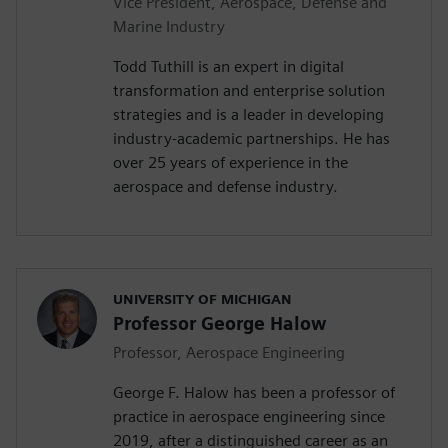
Vice President, Aerospace, Defense and
Marine Industry
Todd Tuthill is an expert in digital
transformation and enterprise solution
strategies and is a leader in developing
industry-academic partnerships. He has
over 25 years of experience in the
aerospace and defense industry.
UNIVERSITY OF MICHIGAN
Professor George Halow
Professor, Aerospace Engineering
George F. Halow has been a professor of
practice in aerospace engineering since
2019, after a distinguished career as an