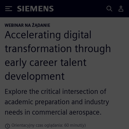
Siemens
WEBINAR NA ŻĄDANIE
Accelerating digital
transformation through
early career talent
development
Explore the critical intersection of
academic preparation and industry
needs in commercial aerospace.
Orientacyjny czas oglądania: 60 minut(y)