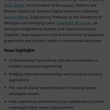
Todd Tuthill
, Vice President of Aerospace, Defense and
Marine Industry at Siemens Digital Industries Software;
George Halow
, Engineering Professor at the University of
Michigan and emerging talent
Gowdham Murugan
, an
aerospace engineering student and research assistant.
Together, they explore the critical intersection of academic
preparation and industry needs in commercial aerospace.
Panel highlights
Understanding the evolving skill set requirements in
modern aerospace engineering
Bridging theoretical knowledge with practical industry
applications
The role of digital transformation in shaping future
aerospace careers
How universities and industry can collaborate to create
meaningful early-career opportunities