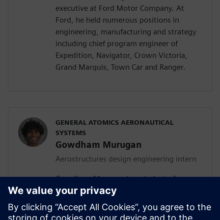
executive at Ford Motor Company. At
Ford, he held numerous positions in
engineering, manufacturing and strategy
including chief program engineer of
Expedition, Navigator, Crown Victoria,
Grand Marquis, Town Car and Ranger.
GENERAL ATOMICS AERONAUTICAL
SYSTEMS
Gowdham Murugan
Aerostructures design engineering intern
Gowdham Murugan is a student of
aerospace, aeronautical and astronautical
engineering at San Diego State University
(SDSU). In addition to his current