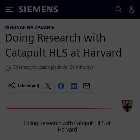
Siemens
WEBINAR NA ŻĄDANIE
Doing Research with
Catapult HLS at Harvard
Orientacyjny czas oglądania: 29 minut(y)
Udostępnij