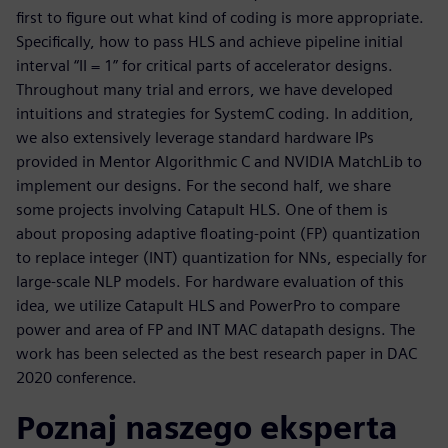
first to figure out what kind of coding is more appropriate.
Specifically, how to pass HLS and achieve pipeline initial
interval “II = 1” for critical parts of accelerator designs.
Throughout many trial and errors, we have developed
intuitions and strategies for SystemC coding. In addition,
we also extensively leverage standard hardware IPs
provided in Mentor Algorithmic C and NVIDIA MatchLib to
implement our designs. For the second half, we share
some projects involving Catapult HLS. One of them is
about proposing adaptive floating-point (FP) quantization
to replace integer (INT) quantization for NNs, especially for
large-scale NLP models. For hardware evaluation of this
idea, we utilize Catapult HLS and PowerPro to compare
power and area of FP and INT MAC datapath designs. The
work has been selected as the best research paper in DAC
2020 conference.
Poznaj naszego eksperta