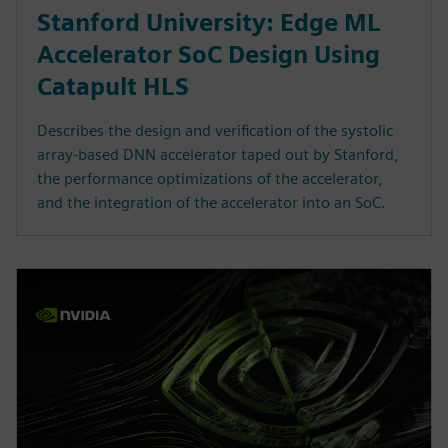
Stanford University: Edge ML
Accelerator SoC Design Using
Catapult HLS
Describes the design and verification of the systolic
array-based DNN accelerator taped out by Stanford,
the performance optimizations of the accelerator,
and the integration of the accelerator into an SoC.