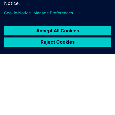
effort across 3 generations edge AI accelerator SoCs.
O FIRMIE SIEMENS
INFORMACJE O FIRMIE