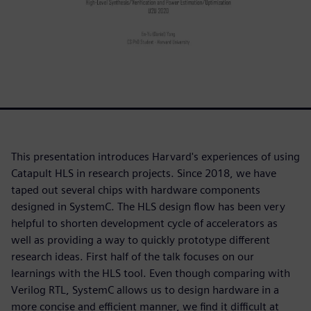
This presentation introduces Harvard's experiences of using
Catapult HLS in research projects. Since 2018, we have
taped out several chips with hardware components
designed in SystemC. The HLS design flow has been very
helpful to shorten development cycle of accelerators as
well as providing a way to quickly prototype different
research ideas. First half of the talk focuses on our
learnings with the HLS tool. Even though comparing with
Verilog RTL, SystemC allows us to design hardware in a
more concise and efficient manner, we find it difficult at