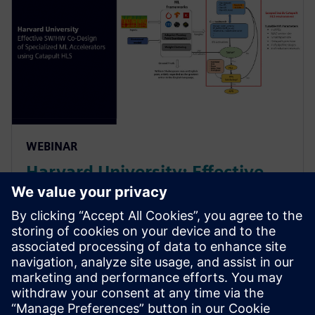
WEBINAR
Harvard University: Effective
SW/HW Co-Design of
Specialized ML Accelerators
Using Catapult HLS
Harvard sheds light on their agile algo-hw co-design
& co-verification methodology powered by HLS. It led
to an order of magnitude improvement in the design