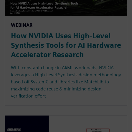
WEBINAR
How NVIDIA Uses High-Level
Synthesis Tools for AI Hardware
Accelerator Research
With constant change in AI/ML workloads, NVIDIA
leverages a High-Level Synthesis design methodology
based off SystemC and libraries like MatchLib to
maximizing code reuse & minimizing design
verification effort