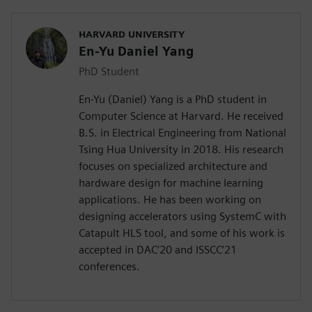
HARVARD UNIVERSITY
En-Yu Daniel Yang
PhD Student
En-Yu (Daniel) Yang is a PhD student in
Computer Science at Harvard. He received
B.S. in Electrical Engineering from National
Tsing Hua University in 2018. His research
focuses on specialized architecture and
hardware design for machine learning
applications. He has been working on
designing accelerators using SystemC with
Catapult HLS tool, and some of his work is
accepted in DAC’20 and ISSCC’21
conferences.