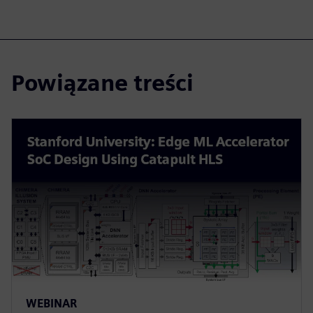
Powiązane treści
WEBINAR