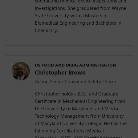
conducting medical device inspections and
investigations. She graduated from Wayne
State University with a Masters in
Biomedical Engineering and Bachelors in
Chemistry.
US FOOD AND DRUG ADMINISTRATION
Christopher Brown
Acting Senior Consumer Safety Officer
Christopher holds a B.S., and Graduate
Certificate in Mechanical Engineering from
the University of Maryland, and M.S in
Technology Management from University
of Maryland University College. He has the
following Certifications: Medical