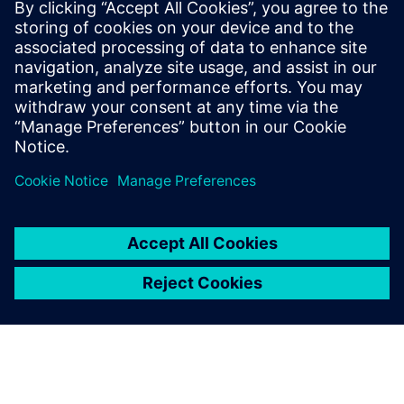
Medical Device Processes at Siemens,
Larry spends his days educating medical
device manufacturers on best practices in
all aspects of their product lifecycles.
Outside the 9-5, Larry enjoys the great
outdoors of Colorado with his family.