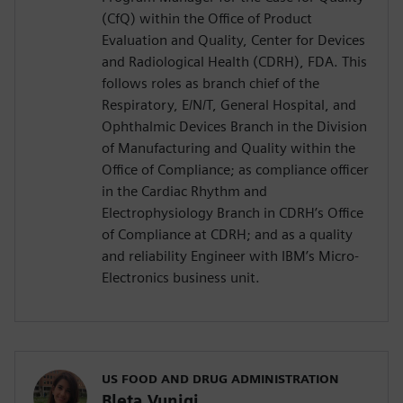
(CfQ) within the Office of Product
Evaluation and Quality, Center for Devices
and Radiological Health (CDRH), FDA. This
follows roles as branch chief of the
Respiratory, E/N/T, General Hospital, and
Ophthalmic Devices Branch in the Division
of Manufacturing and Quality within the
Office of Compliance; as compliance officer
in the Cardiac Rhythm and
Electrophysiology Branch in CDRH’s Office
of Compliance at CDRH; and as a quality
and reliability Engineer with IBM’s Micro-
Electronics business unit.
US FOOD AND DRUG ADMINISTRATION
Bleta Vuniqi