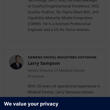
Technology (MT), ASQ Certified Manager
of Quality/Organizational Excellence, ASQ
Quality Auditor, Six Sigma Black Belt, and
Capability Maturity Model Integration
(CMMI). He is a licensed Professional
Engineer and a US Air Force veteran.
SIEMENS DIGITAL INDUSTRIES SOFTWARE
Larry Sampson
Senior Director of Medical Device
Processes
With 20-years of operational experience in
Medical Device, Larry Sampson knows
firsthand how to balance device
development agility and regulatory
considerations. As a Sr. Director of