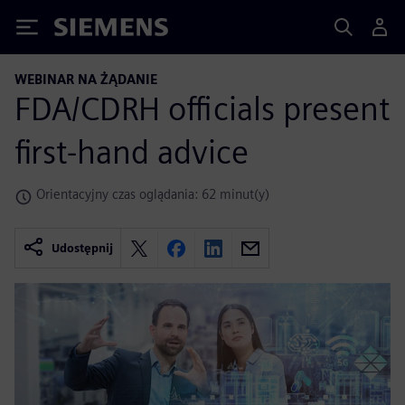
Siemens
WEBINAR NA ŻĄDANIE
FDA/CDRH officials present
first-hand advice
Orientacyjny czas oglądania: 62 minut(y)
Udostępnij