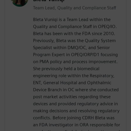
Team Lead, Quality and Compliance Staff
Bleta Vuniqi is a Team Lead within the
Quality and Compliance Staff in OPEQ/IO.
Bleta has been with the FDA since 2010.
Previously, Bleta was the Quality System
Specialist within DMQ/OC, and Senior
Program Expert in OPEQ/ORP/D1 focusing
on PMA policy and process improvement.
She previously held a biomedical
engineering role within the Respiratory,
ENT, General Hospital and Ophthalmic
Device Branch in OC where she conducted
post market activities regarding these
devices and provided regulatory advice in
making decisions and resolving regulatory
conflicts. Before joining CDRH Bleta was
an FDA investigator in ORA responsible for