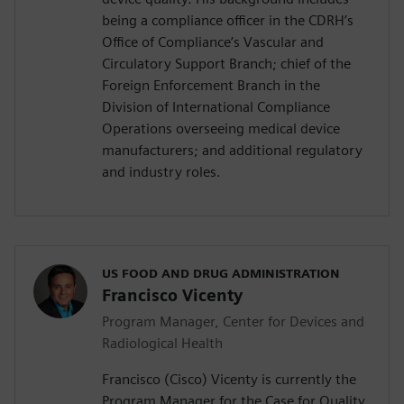
being a compliance officer in the CDRH’s
Office of Compliance’s Vascular and
Circulatory Support Branch; chief of the
Foreign Enforcement Branch in the
Division of International Compliance
Operations overseeing medical device
manufacturers; and additional regulatory
and industry roles.
US FOOD AND DRUG ADMINISTRATION
Francisco Vicenty
Program Manager, Center for Devices and
Radiological Health
Francisco (Cisco) Vicenty is currently the
Program Manager for the Case for Quality