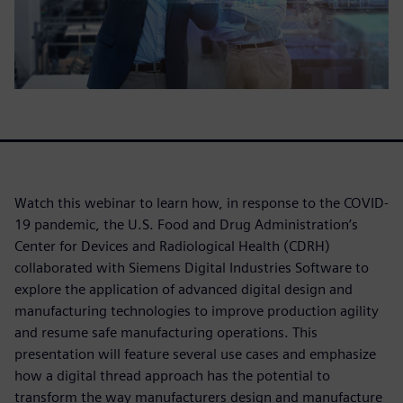
Watch this webinar to learn how, in response to the COVID-
19 pandemic, the U.S. Food and Drug Administration’s
Center for Devices and Radiological Health (CDRH)
collaborated with Siemens Digital Industries Software to
explore the application of advanced digital design and
manufacturing technologies to improve production agility
and resume safe manufacturing operations. This
presentation will feature several use cases and emphasize
how a digital thread approach has the potential to
transform the way manufacturers design and manufacture