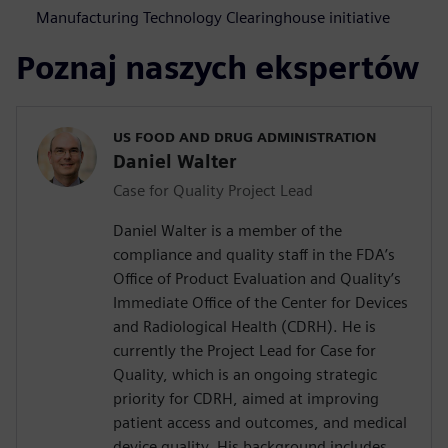
Manufacturing Technology Clearinghouse initiative
Poznaj naszych ekspertów
US FOOD AND DRUG ADMINISTRATION
Daniel Walter
Case for Quality Project Lead
Daniel Walter is a member of the
compliance and quality staff in the FDA’s
Office of Product Evaluation and Quality’s
Immediate Office of the Center for Devices
and Radiological Health (CDRH). He is
currently the Project Lead for Case for
Quality, which is an ongoing strategic
priority for CDRH, aimed at improving
patient access and outcomes, and medical
device quality. His background includes