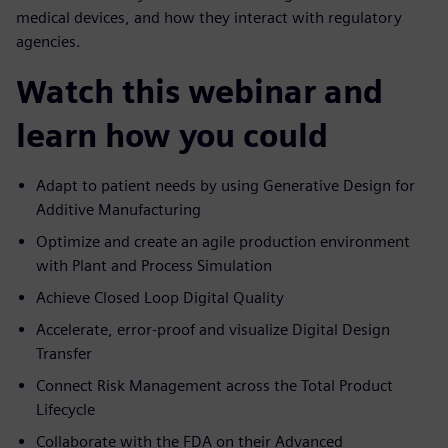
medical devices, and how they interact with regulatory
agencies.
Watch this webinar and
learn how you could
Adapt to patient needs by using Generative Design for
Additive Manufacturing
Optimize and create an agile production environment
with Plant and Process Simulation
Achieve Closed Loop Digital Quality
Accelerate, error-proof and visualize Digital Design
Transfer
Connect Risk Management across the Total Product
Lifecycle
Collaborate with the FDA on their Advanced