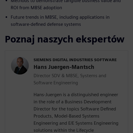
Methods to demonstrate tangible business value and
ROI from MBSE adoption
Future trends in MBSE, including applications in
software-defined defense systems
Poznaj naszych ekspertów
SIEMENS DIGITAL INDUSTRIES SOFTWARE
Hans Juergen-Mantsch
Director SDV & MBSE, Systems and
Software Engineering
Hans-Juergen is a distinguished engineer
in the role of a Business Development
Director for the topics Software Defined
Products, Model-Based Systems
Engineering and E/E Systems Engineering
solutions within the Lifecycle