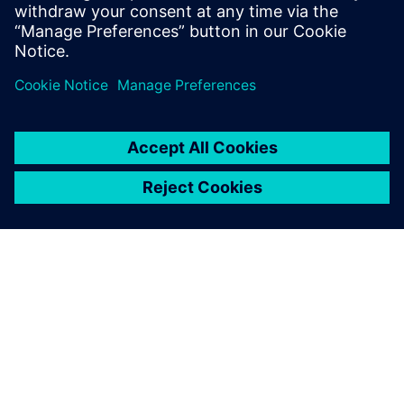
do, or dream you can, begin it: Boldness
has genius, power, and magic in it."
O FIRMIE SIEMENS