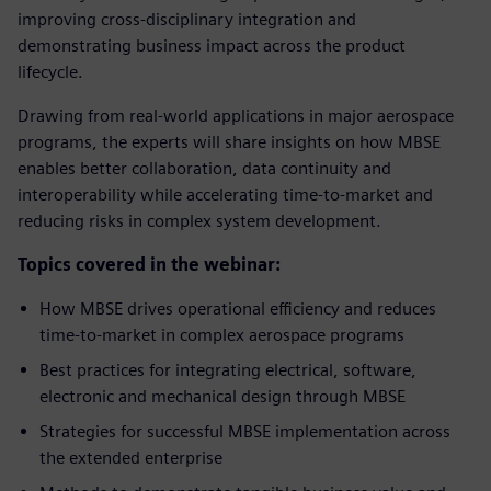
improving cross-disciplinary integration and
demonstrating business impact across the product
lifecycle.
Drawing from real-world applications in major aerospace
programs, the experts will share insights on how MBSE
enables better collaboration, data continuity and
interoperability while accelerating time-to-market and
reducing risks in complex system development.
Topics covered in the webinar:
How MBSE drives operational efficiency and reduces
time-to-market in complex aerospace programs
Best practices for integrating electrical, software,
electronic and mechanical design through MBSE
Strategies for successful MBSE implementation across
the extended enterprise