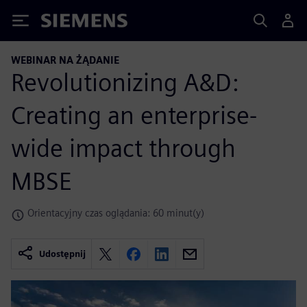
Siemens
WEBINAR NA ŻĄDANIE
Revolutionizing A&D:
Creating an enterprise-
wide impact through
MBSE
Orientacyjny czas oglądania: 60 minut(y)
Udostępnij