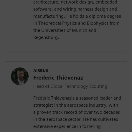
architecture, network design, embedded
software, and wiring harness design and
manufacturing. He holds a diploma degree
in Theoretical Physics and Biophysics from
the Universities of Munich and
Regensburg.
AIRBUS
Frederic Thievenaz
Head of Global Technology Scouting
Frédéric Thiévenazis a seasoned leader and
strategist in the aerospace industry, with
a proven track record of over two decades
in the aerospace sector. He has cultivated
extensive experience in fostering