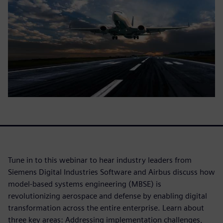
Tune in to this webinar to hear industry leaders from
Siemens Digital Industries Software and Airbus discuss how
model-based systems engineering (MBSE) is
revolutionizing aerospace and defense by enabling digital
transformation across the entire enterprise. Learn about
three key areas: Addressing implementation challenges,