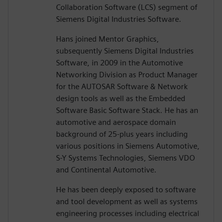
Collaboration Software (LCS) segment of
Siemens Digital Industries Software.
Hans joined Mentor Graphics,
subsequently Siemens Digital Industries
Software, in 2009 in the Automotive
Networking Division as Product Manager
for the AUTOSAR Software & Network
design tools as well as the Embedded
Software Basic Software Stack. He has an
automotive and aerospace domain
background of 25-plus years including
various positions in Siemens Automotive,
S-Y Systems Technologies, Siemens VDO
and Continental Automotive.
He has been deeply exposed to software
and tool development as well as systems
engineering processes including electrical