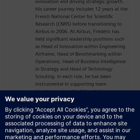
innovation and driving strategic growth.
His career journey includes 12 years at the
French National Center for Scientific
Research (CNRS) before transitioning to
Airbus in 2006. At Airbus, Frédéric has
held significant leadership positions such
as Head of Innovation within Engineering
Airframe, Head of Benchmarking within
Operations, Head of Business Intelligence
in Strategy and Head of Technology
Scouting. In each role, he has been
instrumental in supporting team
development and building bridges across
diverse international organizations to
enhance business outcomes. Driven by a
passion for transnational collaboration
and lifelong learning, Frédéric Thiévenaz
approaches challenges with the spirit of
Goethe's inspiring quote: "What you can