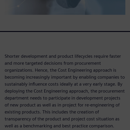
Shorter development and product lifecycles require faster
and more targeted decisions from procurement
organizations. Hence, the Cost Engineering approach is
becoming increasingly important by enabling companies to
sustainably influence costs ideally at a very early stage. By
deploying the Cost Engineering approach, the procurement
department needs to participate in development projects
of new product as well as in project for re-engineering of
existing products. This includes the creation of
transparency of the product and project cost situation as
well as a benchmarking and best practice comparison.