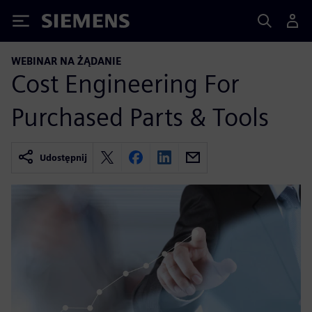
Siemens
WEBINAR NA ŻĄDANIE
Cost Engineering For
Purchased Parts & Tools
Udostępnij