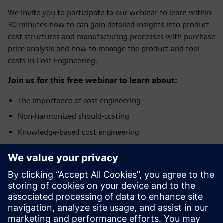
We invite you to participate to our webinar to learn within
30 minutes how to can gain detailed insights into product
cost structures and manufacturing processes with purchase
price analysis and how to manage the product and tool
costs in Cost Engineering.
Join us for this free webinar to learn about:
The importance of cost engineering
Non-harmonized should-costing
Knowledge-based cost engineering
Benefits of integrated Product Cost Management
solution
Who should attend?
The webinar addresses specialists and managers from the
areas of Purchasing, Cost Engineering, Commercial Product