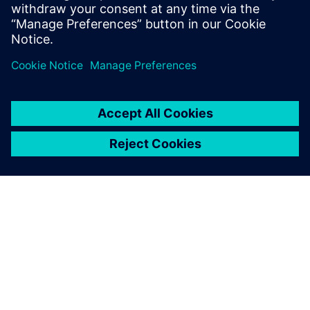
and Program Management, Value Engineering, as well as
Tooling.
Register to watch the on-demand webinar video
now!
O FIRMIE SIEMENS