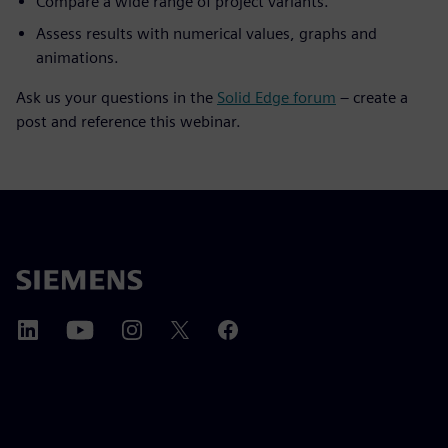
Compare a wide range of project variants.
Assess results with numerical values, graphs and
animations.
Ask us your questions in the
Solid Edge forum
– create a
post and reference this webinar.