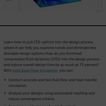
Learn how to pull CFD upfront into the design process
where it can help you examine trends and eliminate less
desirable design options.How do you frontload
computation fluid dynamics (CFD) into the design process
and reduce overall design time by as much as 75 percent?
With
Solid Edge Flow Simulation
, you can:
Conduct accurate and fast fluid flow and heat transfer
simulation.
Analyze your designs using automated meshing and
robust convergence criteria.