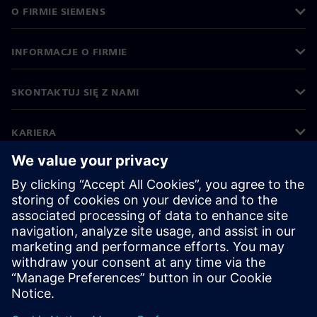
O FIRMIE SIEMENS
INFORMACJE O FIRMIE
SKONTAKTUJ SIĘ Z NAMI
KARIERA
©
Siemens
2026
Informacje korporacyjne
Polityka prywatności
Polityka cookies