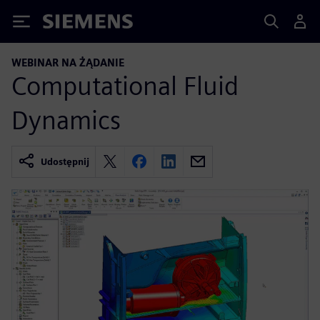
Siemens
WEBINAR NA ŻĄDANIE
Computational Fluid
Dynamics
Udostępnij