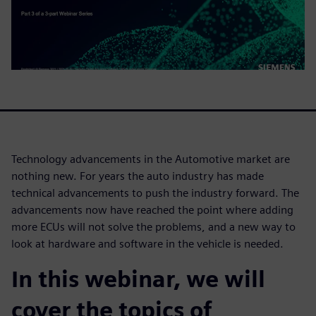
Technology advancements in the Automotive market are
nothing new. For years the auto industry has made
technical advancements to push the industry forward. The
advancements now have reached the point where adding
more ECUs will not solve the problems, and a new way to
look at hardware and software in the vehicle is needed.
In this webinar, we will
cover the topics of