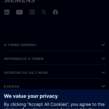
O FIRMIE SIEMENS
INFORMACJE O FIRMIE
SKONTAKTUJ SIĘ Z NAMI
KARIERA
©
Siemens
2026