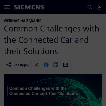
Siemens
WEBINAR NA ŻĄDANIE
Common Challenges with
the Connected Car and
their Solutions
Udostępnij