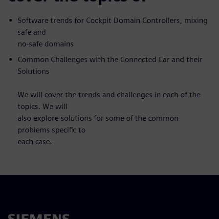
Software trends for Cockpit Domain Controllers, mixing
safe and
no-safe domains
Common Challenges with the Connected Car and their
Solutions
We will cover the trends and challenges in each of the
topics. We will
also explore solutions for some of the common
problems specific to
each case.