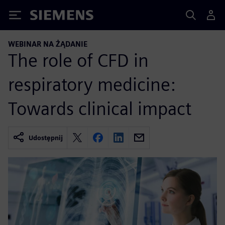
Siemens
WEBINAR NA ŻĄDANIE
The role of CFD in
respiratory medicine:
Towards clinical impact
Udostępnij