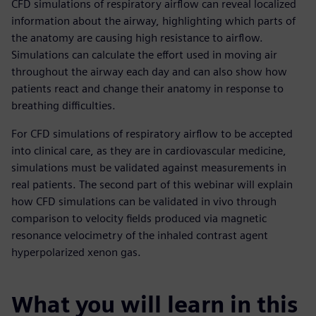
CFD simulations of respiratory airflow can reveal localized
information about the airway, highlighting which parts of
the anatomy are causing high resistance to airflow.
Simulations can calculate the effort used in moving air
throughout the airway each day and can also show how
patients react and change their anatomy in response to
breathing difficulties.
For CFD simulations of respiratory airflow to be accepted
into clinical care, as they are in cardiovascular medicine,
simulations must be validated against measurements in
real patients. The second part of this webinar will explain
how CFD simulations can be validated in vivo through
comparison to velocity fields produced via magnetic
resonance velocimetry of the inhaled contrast agent
hyperpolarized xenon gas.
What you will learn in this