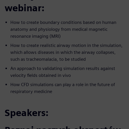
webinar:
How to create boundary conditions based on human
anatomy and physiology from medical magnetic
resonance imaging (MRI)
How to create realistic airway motion in the simulation,
which allows diseases in which the airway collapses,
such as tracheomalacia, to be studied
An approach to validating simulation results against
velocity fields obtained in vivo
How CFD simulations can play a role in the future of
respiratory medicine
Speakers: