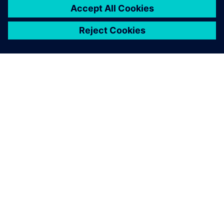
O FIRMIE SIEMENS
INFORMACJE O FIRMIE
SKONTAKTUJ SIĘ Z NAMI