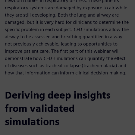
newborn babies in respiratory distress. These patients’
respiratory systems are damaged by exposure to air while
they are still developing. Both the lung and airway are
damaged, but it is very hard for clinicians to determine the
specific problem in each subject. CFD simulations allow the
airway to be assessed and breathing quantified in a way
not previously achievable, leading to opportunities to
improve patient care. The first part of this webinar will
demonstrate how CFD simulations can quantify the effect
of diseases such as tracheal collapse (tracheomalacia) and
how that information can inform clinical decision-making.
Deriving deep insights
from validated
simulations