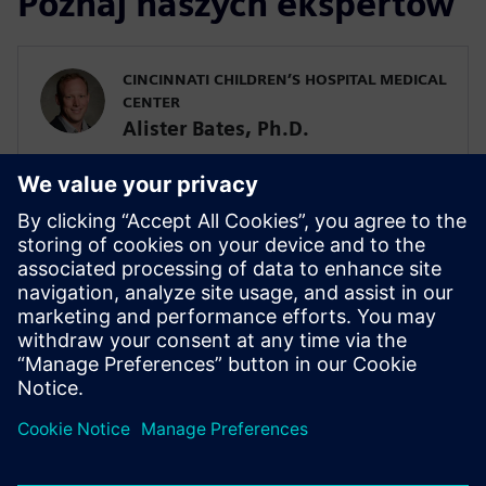
Poznaj naszych ekspertów
CINCINNATI CHILDREN’S HOSPITAL MEDICAL
CENTER
Alister Bates, Ph.D.
Assistant Professor in the Division of
Pulmonary Medicine
SIEMENS DIGITAL INDUSTRIES SOFTWARE
Javier Garriz
Marketing Manager