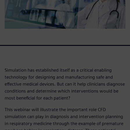
Simulation has established itself as a critical enabling
technology for designing and manufacturing safe and
effective medical devices. But can it help clinicians diagnose
conditions and determine which interventions would be
most beneficial for each patient?
This webinar will illustrate the important role CFD
simulation can play in diagnosis and intervention planning
in respiratory medicine through the example of premature